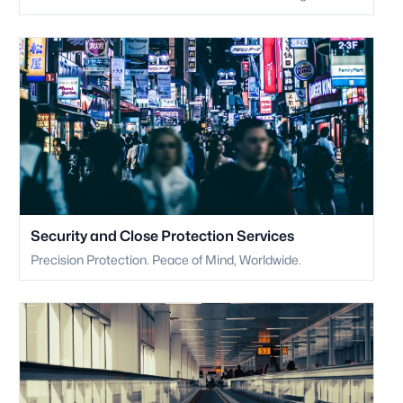
Security and Close Protection Services
Precision Protection. Peace of Mind, Worldwide.