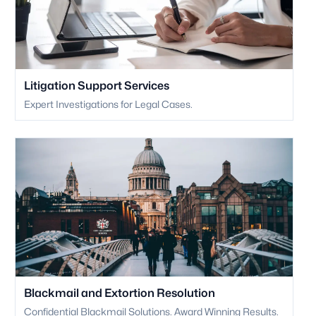
Litigation Support Services
Expert Investigations for Legal Cases.
Blackmail and Extortion Resolution
Confidential Blackmail Solutions. Award Winning Results.