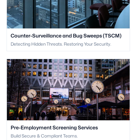
Counter-Surveillance and Bug Sweeps (TSCM)
Detecting Hidden Threats. Restoring Your Security.
Pre-Employment Screening Services
Build Secure & Compliant Teams.