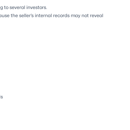
 to several investors.
se the seller’s internal records may not reveal
ds