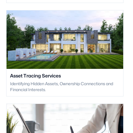
Asset Tracing Services
Identifying Hidden Assets, Ownership Connections and
Financial Interests.