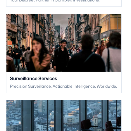
Surveillance Services
Precision Surveillance. Actionable Intelligence. Worldwide.