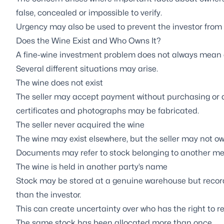
false, concealed or impossible to verify.
Urgency may also be used to prevent the investor from
Does the Wine Exist and Who Owns It?
A fine-wine investment problem does not always mean eve
Several different situations may arise.
The wine does not exist
The seller may accept payment without purchasing or a
certificates and photographs may be fabricated.
The seller never acquired the wine
The wine may exist elsewhere, but the seller may not own
Documents may refer to stock belonging to another me
The wine is held in another party’s name
Stock may be stored at a genuine warehouse but record
than the investor.
This can create uncertainty over who has the right to rele
The same stock has been allocated more than once