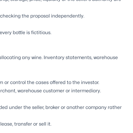
 checking the proposal independently.
ry bottle is fictitious.
llocating any wine. Inventory statements, warehouse
 or control the cases offered to the investor.
rchant, warehouse customer or intermediary.
ed under the seller, broker or another company rather
ase, transfer or sell it.