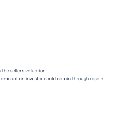
the seller’s valuation.
e amount an investor could obtain through resale.