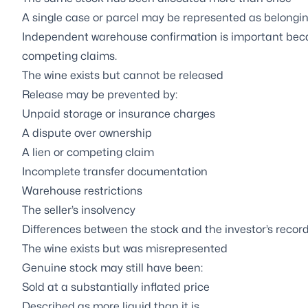
A single case or parcel may be represented as belonging
Independent warehouse confirmation is important becau
competing claims.
The wine exists but cannot be released
Release may be prevented by:
Unpaid storage or insurance charges
A dispute over ownership
A lien or competing claim
Incomplete transfer documentation
Warehouse restrictions
The seller’s insolvency
Differences between the stock and the investor’s recor
The wine exists but was misrepresented
Genuine stock may still have been:
Sold at a substantially inflated price
Described as more liquid than it is