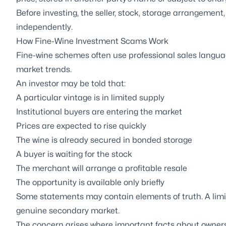
Before investing, the seller, stock, storage arrangement,
independently.
How Fine-Wine Investment Scams Work
Fine-wine schemes often use professional sales langua
market trends.
An investor may be told that:
A particular vintage is in limited supply
Institutional buyers are entering the market
Prices are expected to rise quickly
The wine is already secured in bonded storage
A buyer is waiting for the stock
The merchant will arrange a profitable resale
The opportunity is available only briefly
Some statements may contain elements of truth. A limi
genuine secondary market.
The concern arises where important facts about ownership,