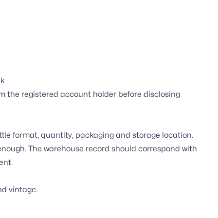
ck
m the registered account holder before disclosing
ttle format, quantity, packaging and storage location.
t enough. The warehouse record should correspond with
ent.
d vintage.