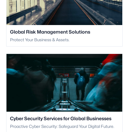
Global Risk Management Solutions
Protect Your Business & Assets.
Cyber Security Services for Global Businesses
Proactive Cyber Security: Safeguard Your Digital Future.