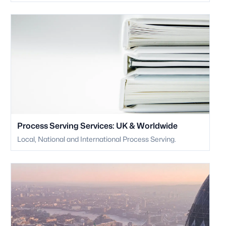
Process Serving Services: UK & Worldwide
Local, National and International Process Serving.