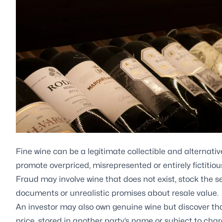
Fine wine can be a legitimate collectible and alternati
promote overpriced, misrepresented or entirely fictitiou
Fraud may involve wine that does not exist, stock the s
documents or unrealistic promises about resale value.
An investor may also own genuine wine but discover that
price, stored in another party’s name or subject to char