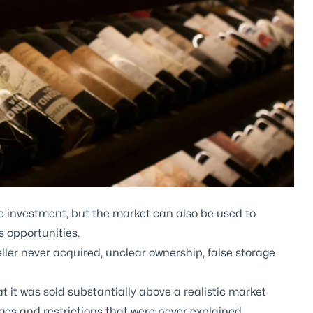
ve investment, but the market can also be used to
s opportunities.
eller never acquired, unclear ownership, false storage
 it was sold substantially above a realistic market
ges and restrictions that were never explained.