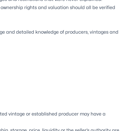
 ownership rights and valuation should all be verified
ge and detailed knowledge of producers, vintages and
ted vintage or established producer may have a
 storage, price, liquidity or the seller’s authority are