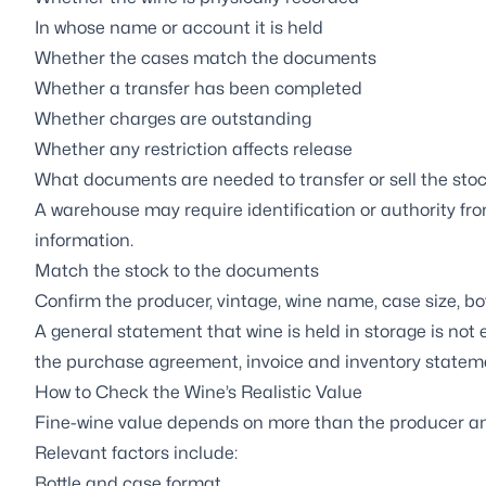
In whose name or account it is held
Whether the cases match the documents
Whether a transfer has been completed
Whether charges are outstanding
Whether any restriction affects release
What documents are needed to transfer or sell the sto
A warehouse may require identification or authority fro
information.
Match the stock to the documents
Confirm the producer, vintage, wine name, case size, bo
A general statement that wine is held in storage is no
the purchase agreement, invoice and inventory statem
How to Check the Wine’s Realistic Value
Fine-wine value depends on more than the producer an
Relevant factors include:
Bottle and case format