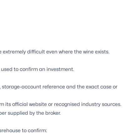
 extremely difficult even where the wine exists.
 used to confirm an investment.
s, storage-account reference and the exact case or
its official website or recognised industry sources.
er supplied by the broker.
arehouse to confirm: