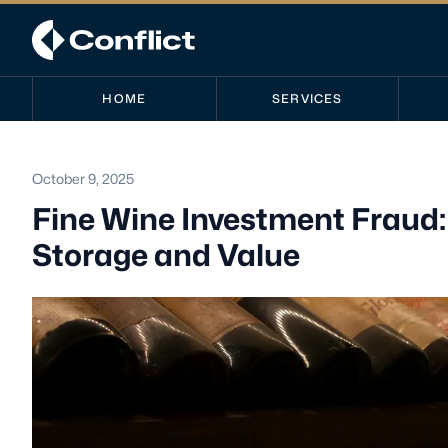
HOME
SERVICES
October 9, 2025
Fine Wine Investment Fraud
Storage and Value