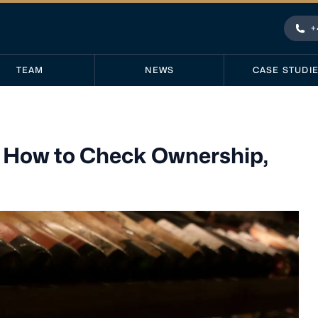
+
Pho
TEAM
NEWS
CASE STUDI
: How to Check Ownership,