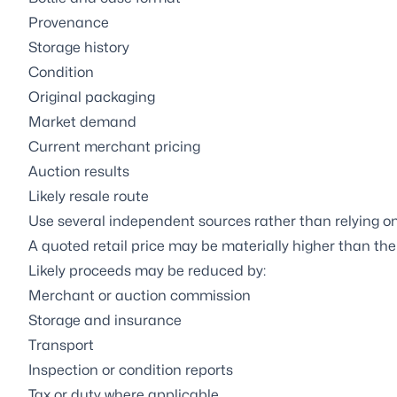
Provenance
Storage history
Condition
Original packaging
Market demand
Current merchant pricing
Auction results
Likely resale route
Use several independent sources rather than relying on 
A quoted retail price may be materially higher than th
Likely proceeds may be reduced by:
Merchant or auction commission
Storage and insurance
Transport
Inspection or condition reports
Tax or duty where applicable