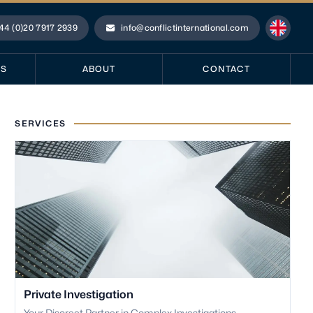
44 (0)20 7917 2939
info@conflictinternational.com
ne
Email
ES
ABOUT
CONTACT
SERVICES
Private Investigation
Your Discreet Partner in Complex Investigations.