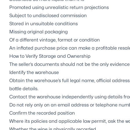
Promoted using unrealistic return projections
Subject to undisclosed commission
Stored in unsuitable conditions
Missing original packaging
Of a different vintage, format or condition
An inflated purchase price can make a profitable resale
How to Verify Storage and Ownership
The seller’s documents should not be the only evidence
Identify the warehouse
Obtain the warehouse’s full legal name, official addres
bottle details.
Contact the warehouse independently using details from 
Do not rely only on an email address or telephone numb
Confirm the recorded position
Where its policies and applicable law permit, ask the w
Whether the wine is physically recorded