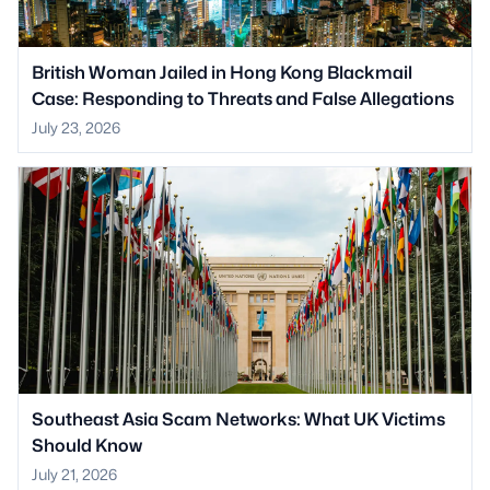
British Woman Jailed in Hong Kong Blackmail
Case: Responding to Threats and False Allegations
July 23, 2026
Southeast Asia Scam Networks: What UK Victims
Should Know
July 21, 2026