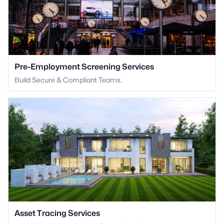
Pre-Employment Screening Services
Build Secure & Compliant Teams.
Asset Tracing Services