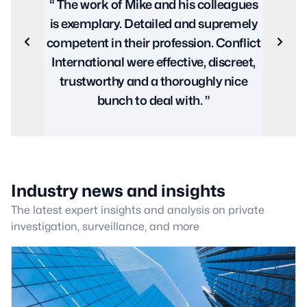
lleagues
excellent service from beginning to end.
premely
Every aspect was covered from
Previous
Next
Conflict
planning and execution to the legal
iscreet,
paperwork and support required to
y nice
ensure a successful conclusion with
the least amount of stress and fuss. ”
Industry news and insights
The latest expert insights and analysis on private
investigation, surveillance, and more