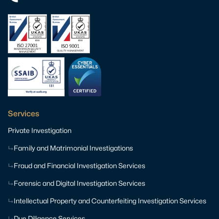
Services
Private Investigation
Family and Matrimonial Investigations
Fraud and Financial Investigation Services
Forensic and Digital Investigation Services
Intellectual Property and Counterfeiting Investigation Services
Due Diligence Services