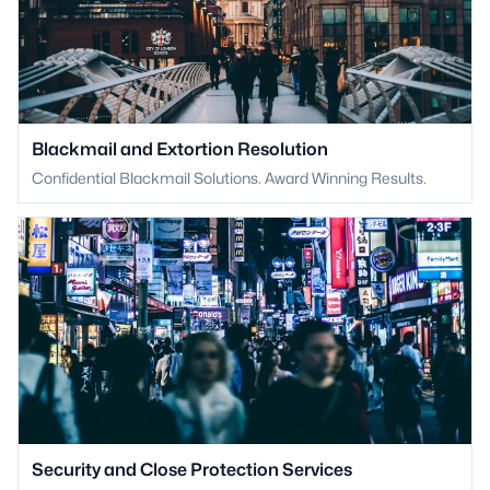
Blackmail and Extortion Resolution
Confidential Blackmail Solutions. Award Winning Results.
Security and Close Protection Services