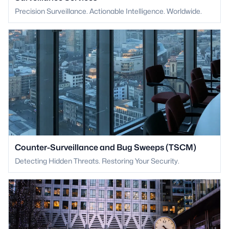
Precision Surveillance. Actionable Intelligence. Worldwide.
Counter-Surveillance and Bug Sweeps (TSCM)
Detecting Hidden Threats. Restoring Your Security.