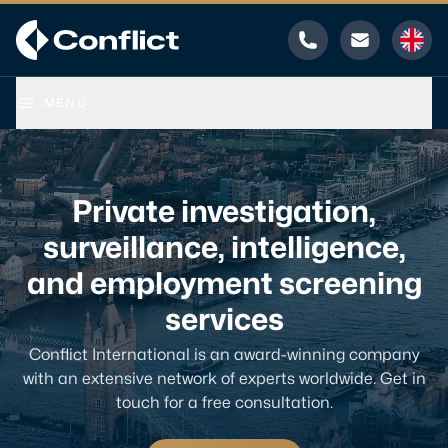
Phone
Email
MENU
Private investigation,
surveillance, intelligence,
and employment screening
services
Conflict International is an award-winning company
with an extensive network of experts worldwide. Get in
touch for a free consultation.