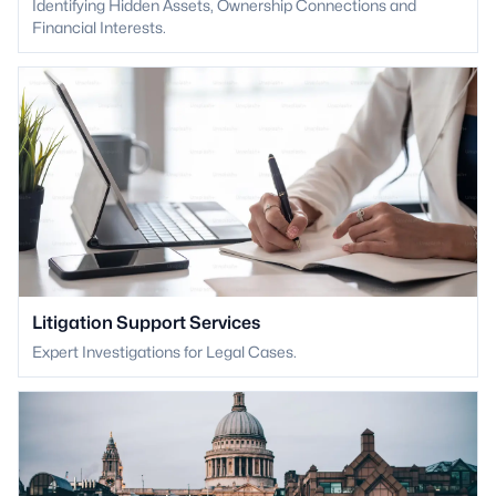
Identifying Hidden Assets, Ownership Connections and
Financial Interests.
Litigation Support Services
Expert Investigations for Legal Cases.