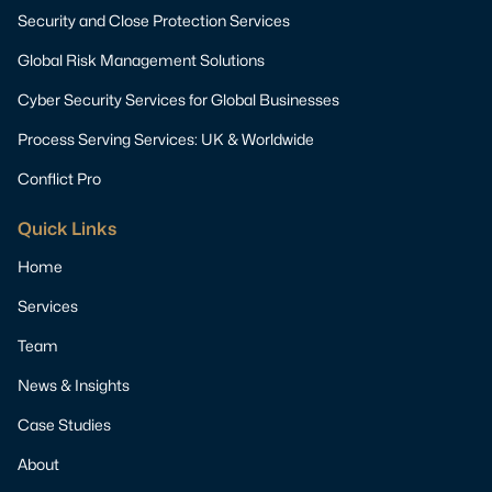
Security and Close Protection Services
Global Risk Management Solutions
Cyber Security Services for Global Businesses
Process Serving Services: UK & Worldwide
Conflict Pro
Quick Links
Home
Services
Team
News & Insights
Case Studies
About