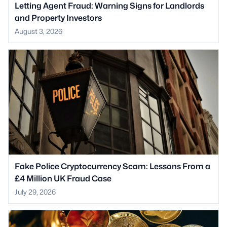
Letting Agent Fraud: Warning Signs for Landlords
and Property Investors
August 3, 2026
Fake Police Cryptocurrency Scam: Lessons From a
£4 Million UK Fraud Case
July 29, 2026