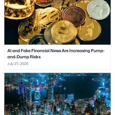
AI and Fake Financial News Are Increasing Pump-
and-Dump Risks
July 27, 2026