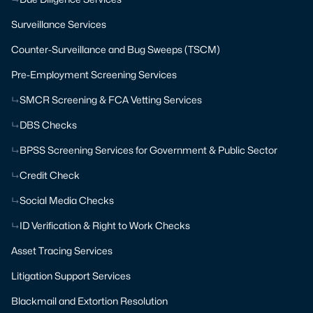
Surveillance Services
Counter-Surveillance and Bug Sweeps (TSCM)
Pre-Employment Screening Services
SMCR Screening & FCA Vetting Services
DBS Checks
BPSS Screening Services for Government & Public Sector
Credit Check
Social Media Checks
ID Verification & Right to Work Checks
Asset Tracing Services
Litigation Support Services
Blackmail and Extortion Resolution