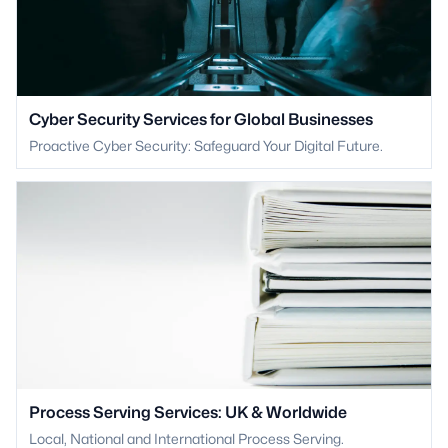
Cyber Security Services for Global Businesses
Proactive Cyber Security: Safeguard Your Digital Future.
Process Serving Services: UK & Worldwide
Local, National and International Process Serving.