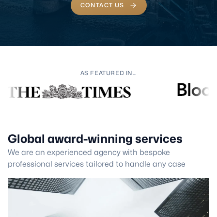
CONTACT US
AS FEATURED IN…
Global award-winning services
We are an experienced agency with bespoke
professional services tailored to handle any case