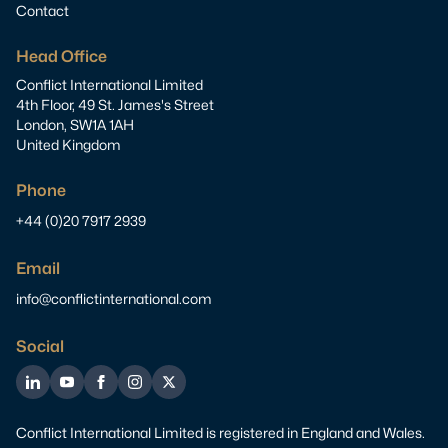
Contact
Head Office
Conflict International Limited
4th Floor, 49 St. James's Street
London, SW1A 1AH
United Kingdom
Phone
+44 (0)20 7917 2939
Email
info@conflictinternational.com
Social
LinkedIn
YouTube
Facebook
Instagram
Twitter
Conflict International Limited is registered in England and Wales.