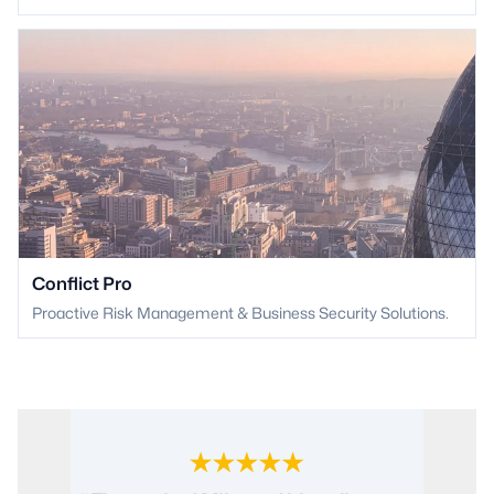
Conflict Pro
Proactive Risk Management & Business Security Solutions.
“ Conflict International provided an