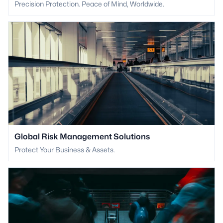
Precision Protection. Peace of Mind, Worldwide.
Global Risk Management Solutions
Protect Your Business & Assets.