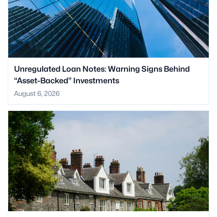
Unregulated Loan Notes: Warning Signs Behind
“Asset-Backed” Investments
August 6, 2026