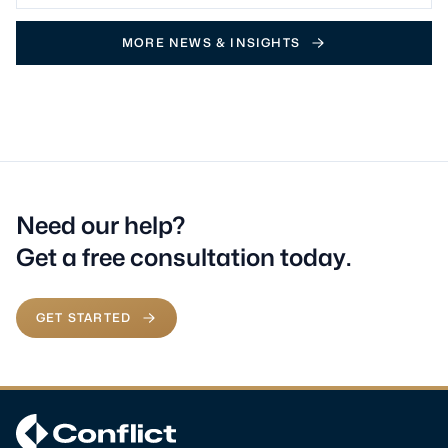
MORE NEWS & INSIGHTS
Need our help?
Get a free consultation today.
GET STARTED