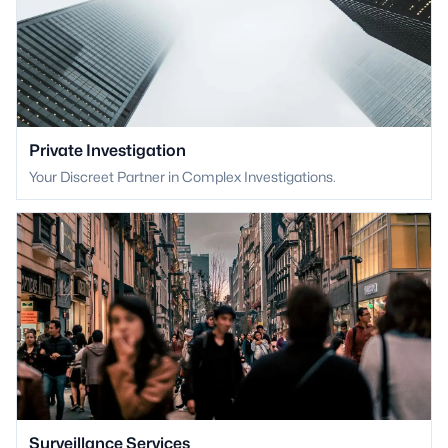
Private Investigation
Your Discreet Partner in Complex Investigations.
Surveillance Services