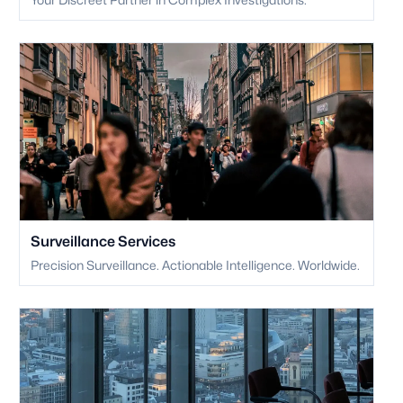
Surveillance Services
Precision Surveillance. Actionable Intelligence. Worldwide.