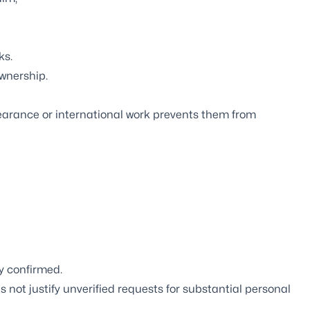
ks.
wnership.
learance or international work prevents them from
y confirmed.
 not justify unverified requests for substantial personal