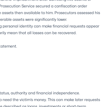
Prosecution Service secured a confiscation order
 assets then available to him. Prosecutors assessed his
erable assets were significantly lower.
ng personal identity can make financial requests appear
arily mean that all losses can be recovered.
statement.
tatus, authority and financial independence.
o need the victim’s money. This can make later requests
re described as loans, investments or short-term