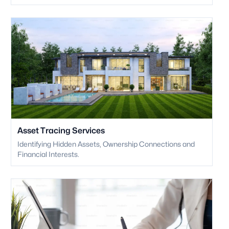
Asset Tracing Services
Identifying Hidden Assets, Ownership Connections and
Financial Interests.