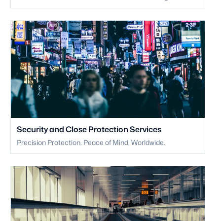
Security and Close Protection Services
Precision Protection. Peace of Mind, Worldwide.