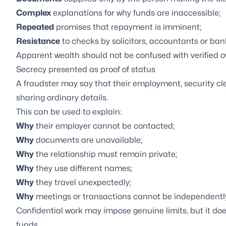
Complex
explanations for why funds are inaccessible;
Repeated
promises that repayment is imminent;
Resistance
to checks by solicitors, accountants or ban
Apparent wealth should not be confused with verified o
Secrecy presented as proof of status
A fraudster may say that their employment, security c
sharing ordinary details.
This can be used to explain:
Why
their employer cannot be contacted;
Why
documents are unavailable;
Why
the relationship must remain private;
Why
they use different names;
Why
they travel unexpectedly;
Why
meetings or transactions cannot be independentl
Confidential work may impose genuine limits, but it does
funds.