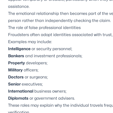
assistance.
The emotional relationship then becomes part of the ver
person rather than independently checking the claim.
The role of false professional identities
Fraudsters often adopt identities associated with trust,
Examples may include:
Intelligence
or security personnel;
Bankers
and investment professionals;
Property
developers;
Military
officers;
Doctors
or surgeons;
Senior
executives;
International
business owners;
Diplomats
or government advisers.
These roles may explain why the individual travels freq
verification.