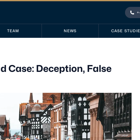
+
Pho
TEAM
NEWS
CASE STUDI
 Case: Deception, False