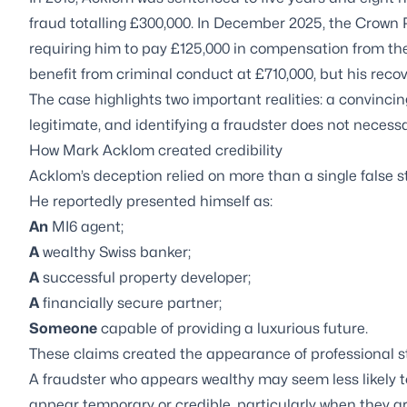
fraud totalling £300,000. In December 2025, the Crown 
requiring him to pay £125,000 in compensation from the
benefit from criminal conduct at £710,000, but his recov
The case highlights two important realities: a convinci
legitimate, and identifying a fraudster does not necess
How Mark Acklom created credibility
Acklom’s deception relied on more than a single false 
He reportedly presented himself as:
An
MI6 agent;
A
wealthy Swiss banker;
A
successful property developer;
A
financially secure partner;
Someone
capable of providing a luxurious future.
These claims created the appearance of professional s
A fraudster who appears wealthy may seem less likely t
appear temporary or credible, particularly when they a