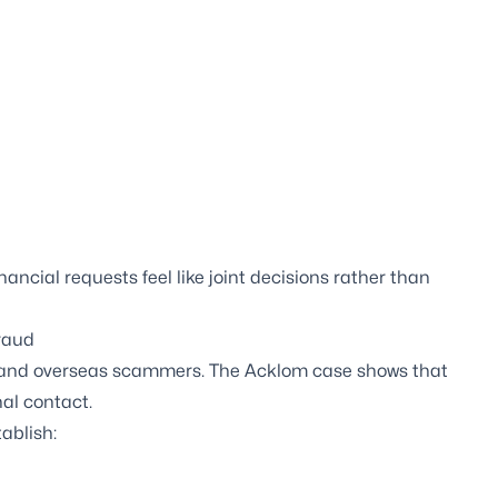
ncial requests feel like joint decisions rather than
fraud
es and overseas scammers. The Acklom case shows that
al contact.
ablish: