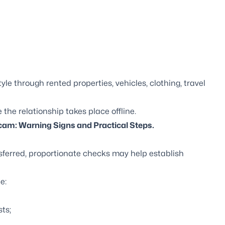
yle through rented properties, vehicles, clothing, travel
he relationship takes place offline.
am: Warning Signs and Practical Steps
.
sferred, proportionate checks may help establish
e:
ts;