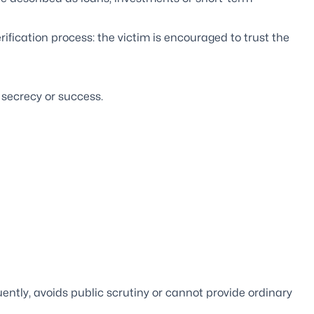
ification process: the victim is encouraged to trust the
 secrecy or success.
uently, avoids public scrutiny or cannot provide ordinary