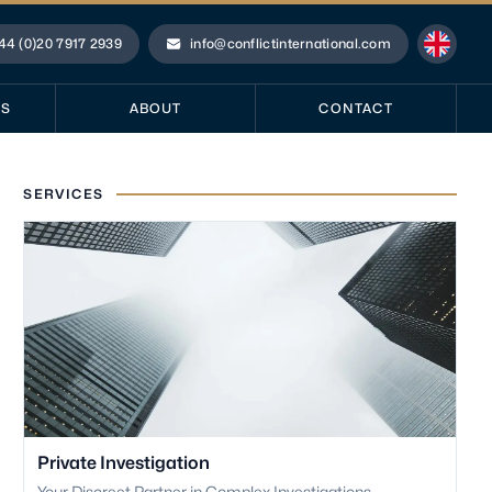
44 (0)20 7917 2939
info@conflictinternational.com
ne
Email
ES
ABOUT
CONTACT
SERVICES
Private Investigation
Your Discreet Partner in Complex Investigations.