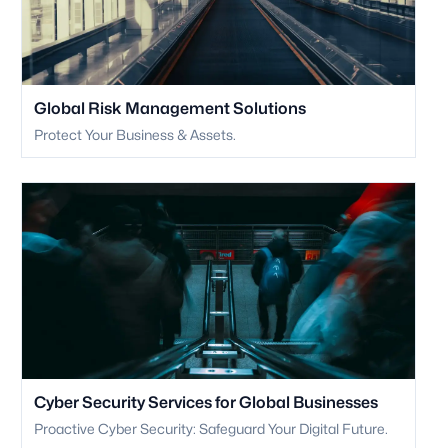
Global Risk Management Solutions
Protect Your Business & Assets.
Cyber Security Services for Global Businesses
Proactive Cyber Security: Safeguard Your Digital Future.