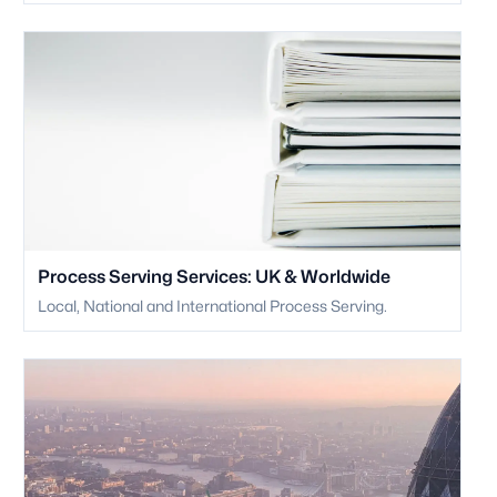
Process Serving Services: UK & Worldwide
Local, National and International Process Serving.