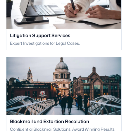
Litigation Support Services
Expert Investigations for Legal Cases.
Blackmail and Extortion Resolution
Confidential Blackmail Solutions. Award Winning Results.