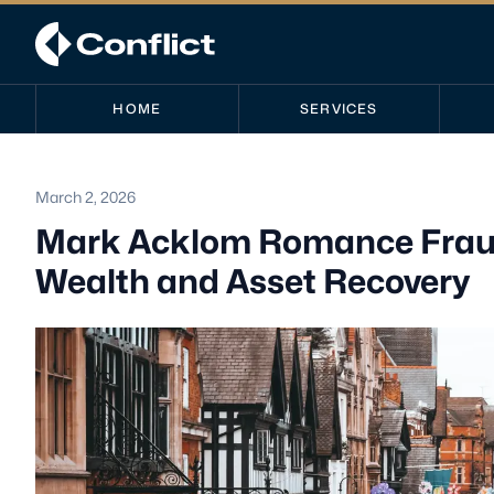
HOME
SERVICES
March 2, 2026
Mark Acklom Romance Fraud
Wealth and Asset Recovery