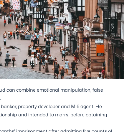
d can combine emotional manipulation, false
.
 banker, property developer and MI6 agent. He
tionship and intended to marry, before obtaining
months’ imprisonment after admitting five counts of