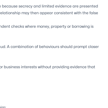
ive because secrecy and limited evidence are presented
relationship may then appear consistent with the false
endent checks where money, property or borrowing is
raud. A combination of behaviours should prompt closer
or business interests without providing evidence that
aim;