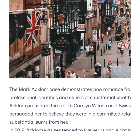
The Mark Acklom case demonstrates how romance frau
professional identities and claims of substantial wealth
Acklom presented himself to Carolyn Woods as a Swiss
persuaded her to believe they were in a committed rela
substantial sums from her.
In 2019, Acklom was sentenced to five years and eight 