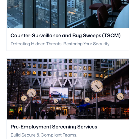
Counter-Surveillance and Bug Sweeps (TSCM)
Detecting Hidden Threats. Restoring Your Security.
Pre-Employment Screening Services
Build Secure & Compliant Teams.