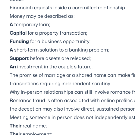
Financial requests inside a committed relationship
Money may be described as:
A
temporary loan;
Capital
for a property transaction;
Funding
for a business opportunity;
A
short-term solution to a banking problem;
Support
before assets are released;
An
investment in the couple’s future.
The promise of marriage or a shared home can make fina
transactions requiring independent scrutiny.
Why in-person relationships can still involve romance 
Romance fraud is often associated with online profil
the deception may also involve direct, sustained person
Meeting someone in person does not independently est
Their
real name;
Their
employment;