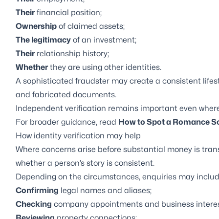
Their
financial position;
Ownership
of claimed assets;
The legitimacy
of an investment;
Their
relationship history;
Whether
they are using other identities.
A sophisticated fraudster may create a consistent lifest
and fabricated documents.
Independent verification remains important even where t
For broader guidance, read
How to Spot a Romance Sc
How identity verification may help
Where concerns arise before substantial money is tran
whether a person’s story is consistent.
Depending on the circumstances, enquiries may includ
Confirming
legal names and aliases;
Checking
company appointments and business interes
Reviewing
property connections;