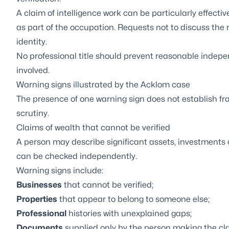
A claim of intelligence work can be particularly effect
as part of the occupation. Requests not to discuss the 
identity.
No professional title should prevent reasonable indep
involved.
Warning signs illustrated by the Acklom case
The presence of one warning sign does not establish f
scrutiny.
Claims of wealth that cannot be verified
A person may describe significant assets, investments 
can be checked independently.
Warning signs include:
Businesses
that cannot be verified;
Properties
that appear to belong to someone else;
Professional
histories with unexplained gaps;
Documents
supplied only by the person making the cl