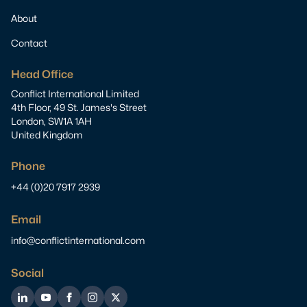
About
Contact
Head Office
Conflict International Limited
4th Floor, 49 St. James's Street
London, SW1A 1AH
United Kingdom
Phone
+44 (0)20 7917 2939
Email
info@conflictinternational.com
Social
LinkedIn
YouTube
Facebook
Instagram
Twitter