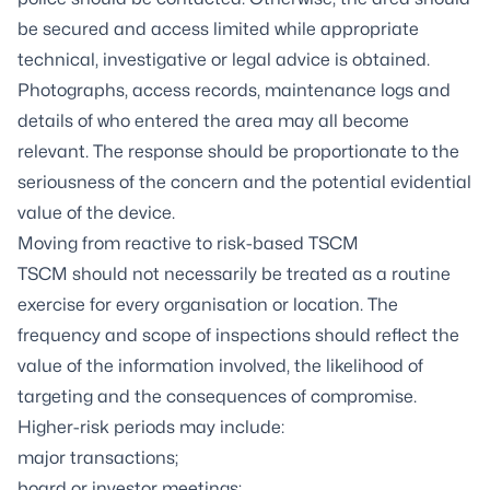
be secured and access limited while appropriate
technical, investigative or legal advice is obtained.
Photographs, access records, maintenance logs and
details of who entered the area may all become
relevant. The response should be proportionate to the
seriousness of the concern and the potential evidential
value of the device.
Moving from reactive to risk-based TSCM
TSCM should not necessarily be treated as a routine
exercise for every organisation or location. The
frequency and scope of inspections should reflect the
value of the information involved, the likelihood of
targeting and the consequences of compromise.
Higher-risk periods may include:
major transactions;
board or investor meetings;