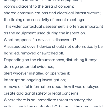
rooms adjacent to the area of concern;
shared communications and electrical infrastructure;
the timing and sensitivity of recent meetings.
This wider contextual assessment is often as important
as the equipment used during the inspection.
What happens if a device is discovered?
A suspected covert device should not automatically be
handled, removed or switched off.
Depending on the circumstances, disturbing it may:
damage potential evidence;
alert whoever installed or operates it;
interrupt an ongoing investigation;
remove useful information about how it was deployed;
create additional safety or legal concerns.
Where there is an immediate threat to safety, the
police should be contacted. Otherwise, the area should