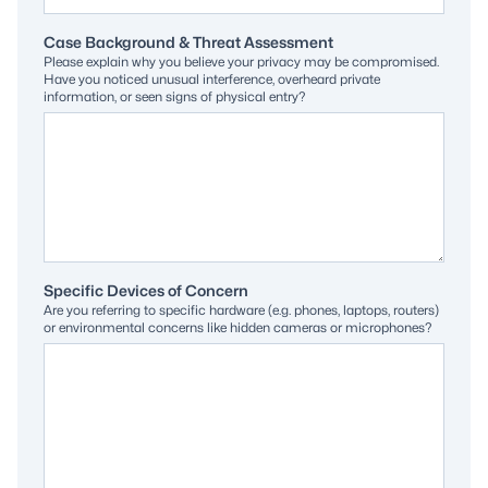
Case Background & Threat Assessment
Please explain why you believe your privacy may be compromised.
Have you noticed unusual interference, overheard private
information, or seen signs of physical entry?
Specific Devices of Concern
Are you referring to specific hardware (e.g. phones, laptops, routers)
or environmental concerns like hidden cameras or microphones?