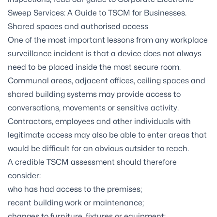
Sweep Services: A Guide to TSCM for Businesses
.
Shared spaces and authorised access
One of the most important lessons from any workplace
surveillance incident is that a device does not always
need to be placed inside the most secure room.
Communal areas, adjacent offices, ceiling spaces and
shared building systems may provide access to
conversations, movements or sensitive activity.
Contractors, employees and other individuals with
legitimate access may also be able to enter areas that
would be difficult for an obvious outsider to reach.
A credible TSCM assessment should therefore
consider:
who has had access to the premises;
recent building work or maintenance;
changes to furniture, fixtures or equipment;