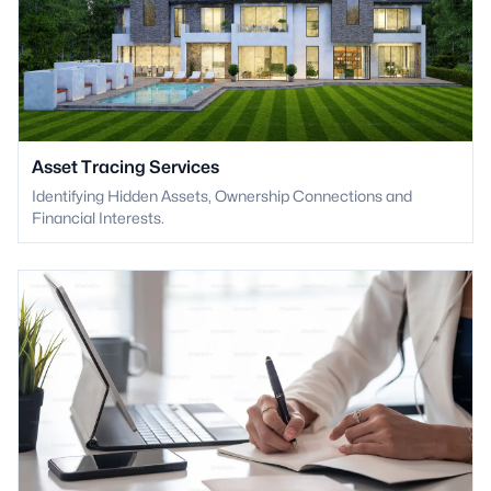
Asset Tracing Services
Identifying Hidden Assets, Ownership Connections and
Financial Interests.