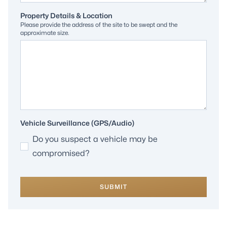
Property Details & Location
Please provide the address of the site to be swept and the
approximate size.
Vehicle Surveillance (GPS/Audio)
Do you suspect a vehicle may be
compromised?
SUBMIT