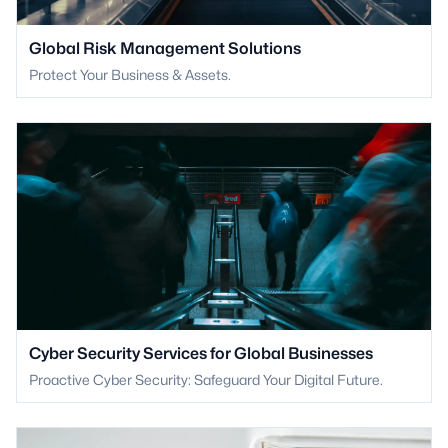
Global Risk Management Solutions
Protect Your Business & Assets.
Cyber Security Services for Global Businesses
Proactive Cyber Security: Safeguard Your Digital Future.