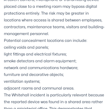
placed close to a meeting room may bypass digital
protections entirely. The risk may be greater in
locations where access is shared between employees,
contractors, maintenance teams, visitors and building-
management personnel.
Potential concealment locations can include:
ceiling voids and panels;
light fittings and electrical fixtures;
smoke detectors and alarm equipment;
network and communications hardware;
furniture and decorative objects;
ventilation systems;
adjacent rooms and communal areas.
The Whitehall incident is particularly relevant because
the reported device was found in a shared area rather
than a ministerial office. This demonstrates that