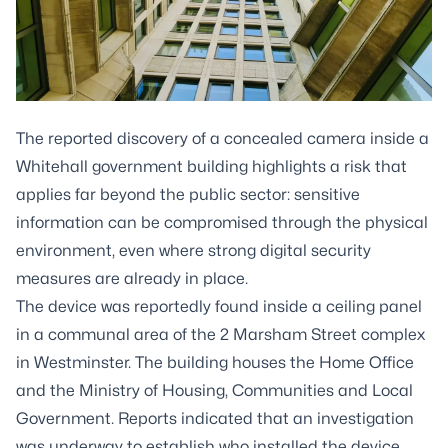
The reported discovery of a concealed camera inside a
Whitehall government building highlights a risk that
applies far beyond the public sector: sensitive
information can be compromised through the physical
environment, even where strong digital security
measures are already in place.
The device was reportedly found inside a ceiling panel
in a communal area of the 2 Marsham Street complex
in Westminster. The building houses the Home Office
and the Ministry of Housing, Communities and Local
Government. Reports indicated that an investigation
was underway to establish who installed the device,