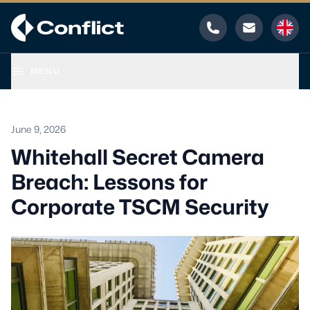
Phone
Email
MENU
June 9, 2026
Whitehall Secret Camera
Breach: Lessons for
Corporate TSCM Security