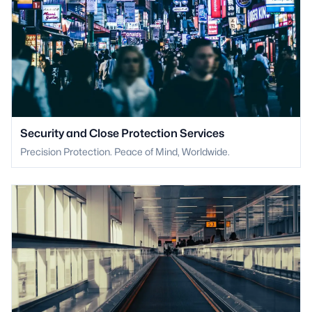
Security and Close Protection Services
Precision Protection. Peace of Mind, Worldwide.