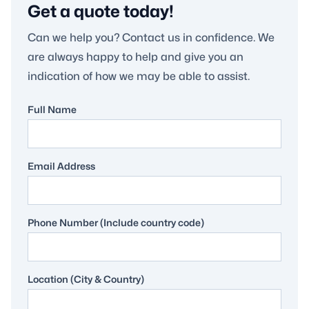
Get a quote today!
Can we help you? Contact us in confidence. We
are always happy to help and give you an
indication of how we may be able to assist.
Full Name
Email Address
Phone Number (Include country code)
Location (City & Country)