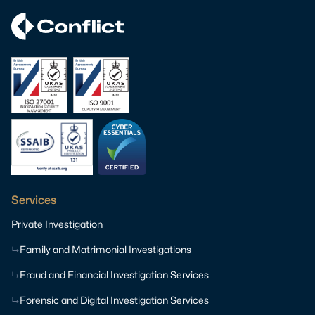
Services
Private Investigation
Family and Matrimonial Investigations
Fraud and Financial Investigation Services
Forensic and Digital Investigation Services