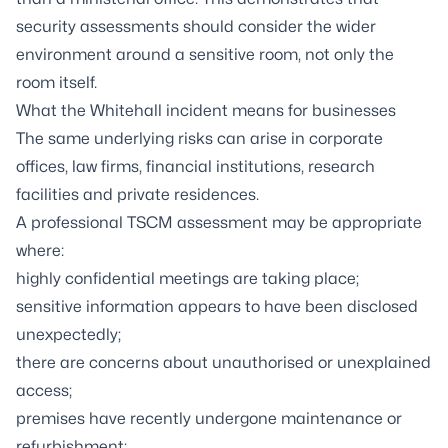
security assessments should consider the wider
environment around a sensitive room, not only the
room itself.
What the Whitehall incident means for businesses
The same underlying risks can arise in corporate
offices, law firms, financial institutions, research
facilities and private residences.
A professional TSCM assessment may be appropriate
where:
highly confidential meetings are taking place;
sensitive information appears to have been disclosed
unexpectedly;
there are concerns about unauthorised or unexplained
access;
premises have recently undergone maintenance or
refurbishment;