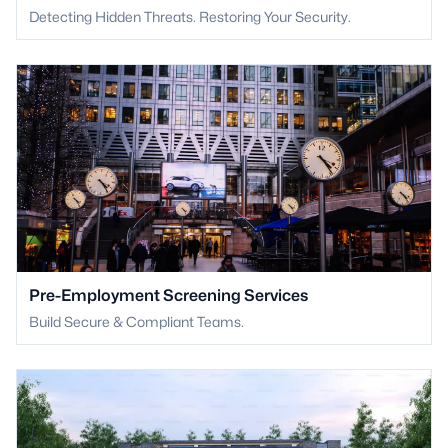
Detecting Hidden Threats. Restoring Your Security.
Pre-Employment Screening Services
Build Secure & Compliant Teams.