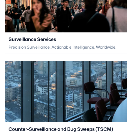
Surveillance Services
Precision Surveillance. Actionable Intelligence. Worldwide.
Counter-Surveillance and Bug Sweeps (TSCM)