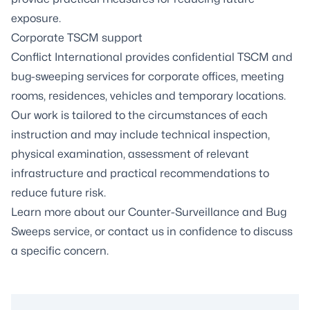
exposure.
Corporate TSCM support
Conflict International provides confidential TSCM and
bug-sweeping services for corporate offices, meeting
rooms, residences, vehicles and temporary locations.
Our work is tailored to the circumstances of each
instruction and may include technical inspection,
physical examination, assessment of relevant
infrastructure and practical recommendations to
reduce future risk.
Learn more about our
Counter-Surveillance and Bug
Sweeps service
, or contact us in confidence to discuss
a specific concern.