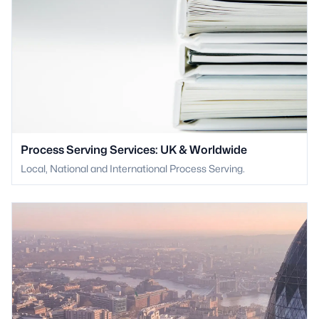
Process Serving Services: UK & Worldwide
Local, National and International Process Serving.