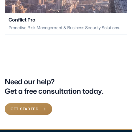
Conflict Pro
Proactive Risk Management & Business Security Solutions.
Need our help?
Get a free consultation today.
GET STARTED