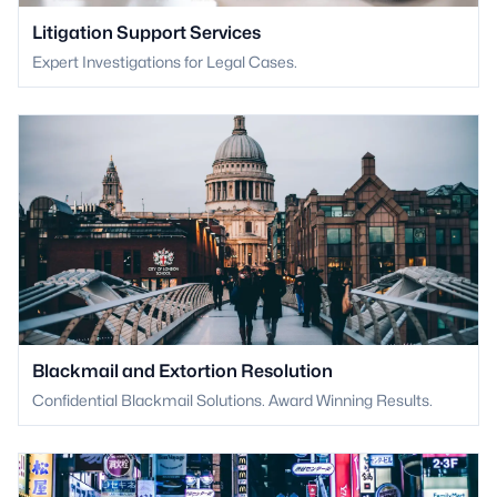
Litigation Support Services
Expert Investigations for Legal Cases.
Blackmail and Extortion Resolution
Confidential Blackmail Solutions. Award Winning Results.