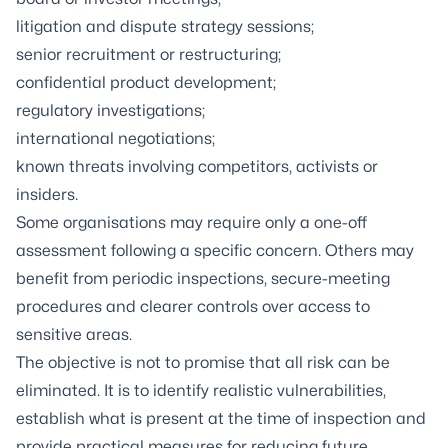
litigation and dispute strategy sessions;
senior recruitment or restructuring;
confidential product development;
regulatory investigations;
international negotiations;
known threats involving competitors, activists or
insiders.
Some organisations may require only a one-off
assessment following a specific concern. Others may
benefit from periodic inspections, secure-meeting
procedures and clearer controls over access to
sensitive areas.
The objective is not to promise that all risk can be
eliminated. It is to identify realistic vulnerabilities,
establish what is present at the time of inspection and
provide practical measures for reducing future