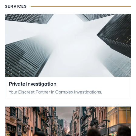
SERVICES
Private Investigation
Your Discreet Partner in Complex Investigations.