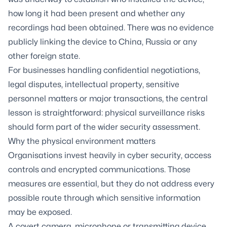
how long it had been present and whether any
recordings had been obtained. There was no evidence
publicly linking the device to China, Russia or any
other foreign state.
For businesses handling confidential negotiations,
legal disputes, intellectual property, sensitive
personnel matters or major transactions, the central
lesson is straightforward: physical surveillance risks
should form part of the wider security assessment.
Why the physical environment matters
Organisations invest heavily in cyber security, access
controls and encrypted communications. Those
measures are essential, but they do not address every
possible route through which sensitive information
may be exposed.
A covert camera, microphone or transmitting device