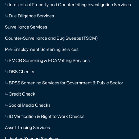
Intellectual Property and Counterfeiting Investigation Services
Due Diligence Services
Surveillance Services
Counter-Surveillance and Bug Sweeps (TSCM)
Pre-Employment Screening Services
SMCR Screening & FCA Vetting Services
DBS Checks
BPSS Screening Services for Government & Public Sector
Credit Check
Social Media Checks
ID Verification & Right to Work Checks
Asset Tracing Services
Litigation Support Services