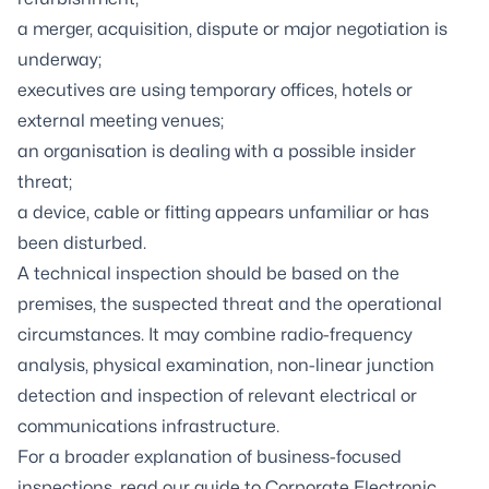
a merger, acquisition, dispute or major negotiation is
underway;
executives are using temporary offices, hotels or
external meeting venues;
an organisation is dealing with a possible insider
threat;
a device, cable or fitting appears unfamiliar or has
been disturbed.
A technical inspection should be based on the
premises, the suspected threat and the operational
circumstances. It may combine radio-frequency
analysis, physical examination, non-linear junction
detection and inspection of relevant electrical or
communications infrastructure.
For a broader explanation of business-focused
inspections, read our guide to
Corporate Electronic