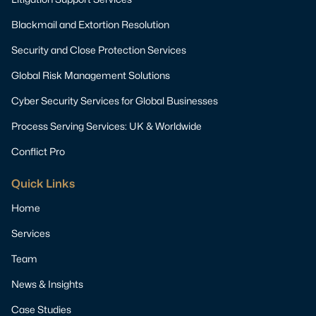
Blackmail and Extortion Resolution
Security and Close Protection Services
Global Risk Management Solutions
Cyber Security Services for Global Businesses
Process Serving Services: UK & Worldwide
Conflict Pro
Quick Links
Home
Services
Team
News & Insights
Case Studies