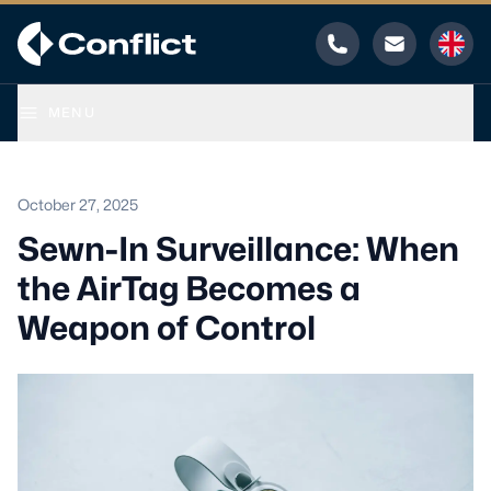
Phone
Email
MENU
October 27, 2025
Sewn-In Surveillance: When
the AirTag Becomes a
Weapon of Control