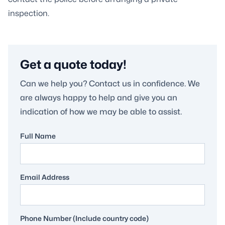
inspection.
Get a quote today!
Can we help you? Contact us in confidence. We
are always happy to help and give you an
indication of how we may be able to assist.
Full Name
Email Address
Phone Number (Include country code)