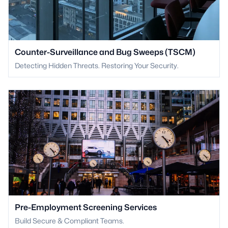
Counter-Surveillance and Bug Sweeps (TSCM)
Detecting Hidden Threats. Restoring Your Security.
Pre-Employment Screening Services
Build Secure & Compliant Teams.