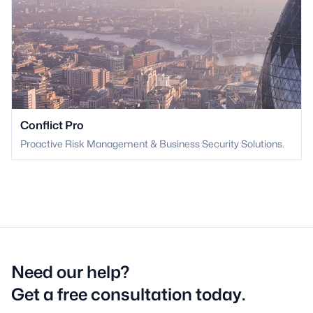
Conflict Pro
Proactive Risk Management & Business Security Solutions.
Need our help?
Get a free consultation today.