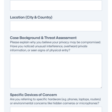
Location (City & Country)
Case Background & Threat Assessment
Please explain why you believe your privacy may be compromised.
Have you noticed unusual interference, overheard private
information, or seen signs of physical entry?
Specific Devices of Concern
Are you referring to specific hardware (e.g. phones, laptops, routers)
or environmental concerns like hidden cameras or microphones?