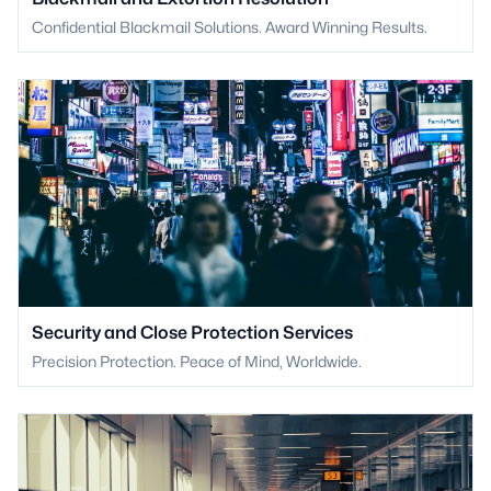
Confidential Blackmail Solutions. Award Winning Results.
Security and Close Protection Services
Precision Protection. Peace of Mind, Worldwide.