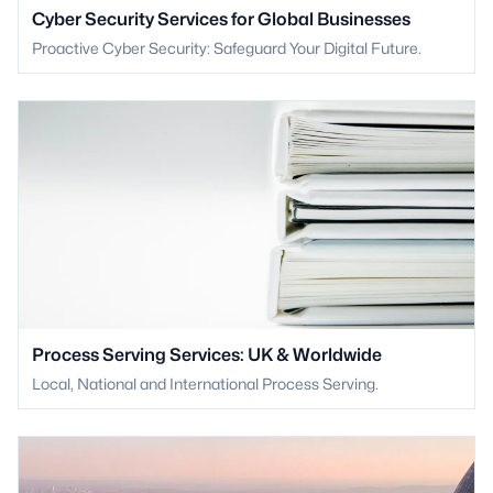
Cyber Security Services for Global Businesses
Proactive Cyber Security: Safeguard Your Digital Future.
Process Serving Services: UK & Worldwide
Local, National and International Process Serving.