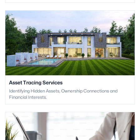
Asset Tracing Services
Identifying Hidden Assets, Ownership Connections and
Financial Interests.