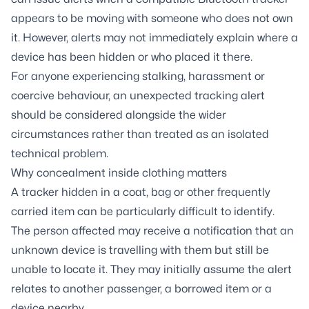
appears to be moving with someone who does not own
it. However, alerts may not immediately explain where a
device has been hidden or who placed it there.
For anyone experiencing stalking, harassment or
coercive behaviour, an unexpected tracking alert
should be considered alongside the wider
circumstances rather than treated as an isolated
technical problem.
Why concealment inside clothing matters
A tracker hidden in a coat, bag or other frequently
carried item can be particularly difficult to identify.
The person affected may receive a notification that an
unknown device is travelling with them but still be
unable to locate it. They may initially assume the alert
relates to another passenger, a borrowed item or a
device nearby.