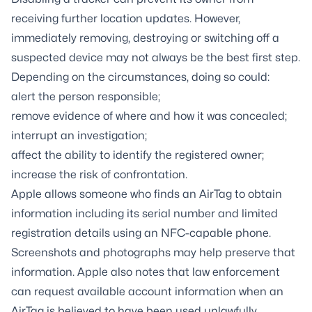
receiving further location updates. However,
immediately removing, destroying or switching off a
suspected device may not always be the best first step.
Depending on the circumstances, doing so could:
alert the person responsible;
remove evidence of where and how it was concealed;
interrupt an investigation;
affect the ability to identify the registered owner;
increase the risk of confrontation.
Apple allows someone who finds an AirTag to obtain
information including its serial number and limited
registration details using an NFC-capable phone.
Screenshots and photographs may help preserve that
information. Apple also notes that law enforcement
can request available account information when an
AirTag is believed to have been used unlawfully.