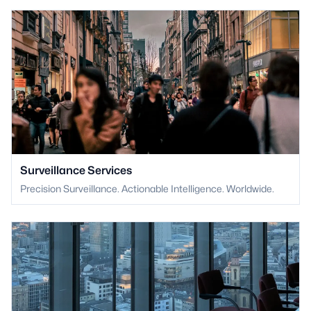
Surveillance Services
Precision Surveillance. Actionable Intelligence. Worldwide.