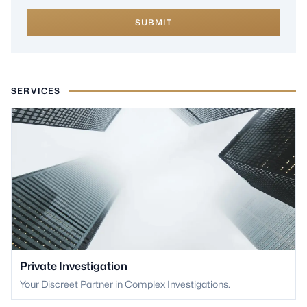
SUBMIT
SERVICES
Private Investigation
Your Discreet Partner in Complex Investigations.