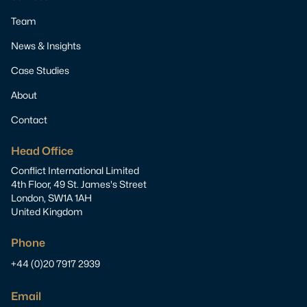
Team
News & Insights
Case Studies
About
Contact
Head Office
Conflict International Limited
4th Floor, 49 St. James's Street
London, SW1A 1AH
United Kingdom
Phone
+44 (0)20 7917 2939
Email