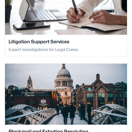
Litigation Support Services
Expert Investigations for Legal Cases.
Blackmail and Extortion Resolution