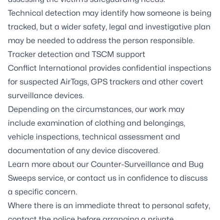
Technical detection may identify how someone is being
tracked, but a wider safety, legal and investigative plan
may be needed to address the person responsible.
Tracker detection and TSCM support
Conflict International provides confidential inspections
for suspected AirTags, GPS trackers and other covert
surveillance devices.
Depending on the circumstances, our work may
include examination of clothing and belongings,
vehicle inspections, technical assessment and
documentation of any device discovered.
Learn more about our
Counter-Surveillance and Bug
Sweeps service
, or contact us in confidence to discuss
a specific concern.
Where there is an immediate threat to personal safety,
contact the police before arranging a private