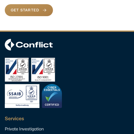
GET STARTED
Services
Private Investigation