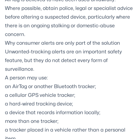
Where possible, obtain police, legal or specialist advice
before altering a suspected device, particularly where
there is an ongoing stalking or domestic-abuse
concern.
Why consumer alerts are only part of the solution
Unwanted-tracking alerts are an important safety
feature, but they do not detect every form of
surveillance.
A person may use:
an AirTag or another Bluetooth tracker;
a cellular GPS vehicle tracker;
a hard-wired tracking device;
a device that records information locally;
more than one tracker;
a tracker placed in a vehicle rather than a personal
item.