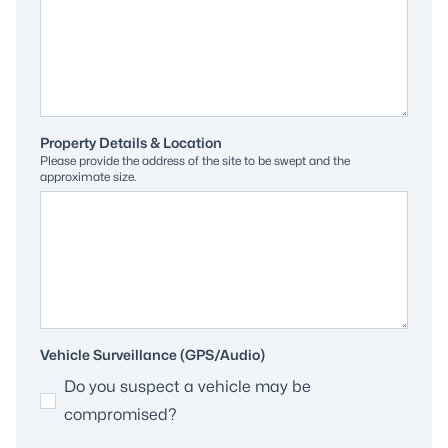
Property Details & Location
Please provide the address of the site to be swept and the
approximate size.
Vehicle Surveillance (GPS/Audio)
Do you suspect a vehicle may be
compromised?