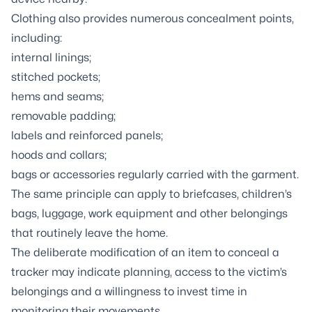
Clothing also provides numerous concealment points,
including:
internal linings;
stitched pockets;
hems and seams;
removable padding;
labels and reinforced panels;
hoods and collars;
bags or accessories regularly carried with the garment.
The same principle can apply to briefcases, children’s
bags, luggage, work equipment and other belongings
that routinely leave the home.
The deliberate modification of an item to conceal a
tracker may indicate planning, access to the victim’s
belongings and a willingness to invest time in
monitoring their movements.