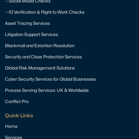
Social Media Checks
ID Verification & Right to Work Checks
Asset Tracing Services
Litigation Support Services
Blackmail and Extortion Resolution
Security and Close Protection Services
Global Risk Management Solutions
Cyber Security Services for Global Businesses
Process Serving Services: UK & Worldwide
Conflict Pro
Quick Links
Home
Services