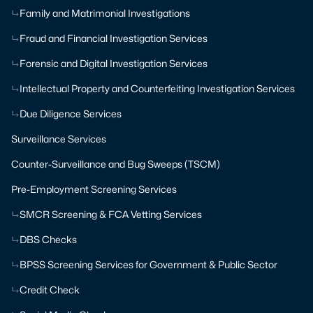
Family and Matrimonial Investigations
Fraud and Financial Investigation Services
Forensic and Digital Investigation Services
Intellectual Property and Counterfeiting Investigation Services
Due Diligence Services
Surveillance Services
Counter-Surveillance and Bug Sweeps (TSCM)
Pre-Employment Screening Services
SMCR Screening & FCA Vetting Services
DBS Checks
BPSS Screening Services for Government & Public Sector
Credit Check