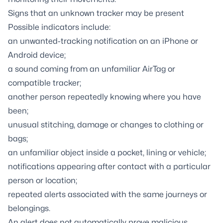
Signs that an unknown tracker may be present
Possible indicators include:
an unwanted-tracking notification on an iPhone or
Android device;
a sound coming from an unfamiliar AirTag or
compatible tracker;
another person repeatedly knowing where you have
been;
unusual stitching, damage or changes to clothing or
bags;
an unfamiliar object inside a pocket, lining or vehicle;
notifications appearing after contact with a particular
person or location;
repeated alerts associated with the same journeys or
belongings.
An alert does not automatically prove malicious