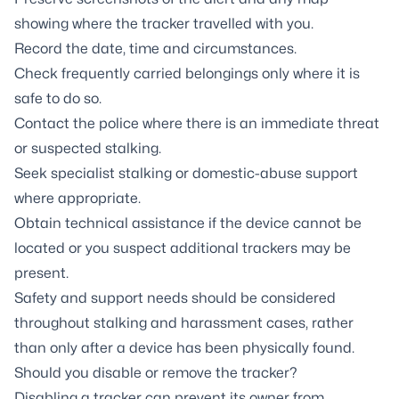
showing where the tracker travelled with you.
Record the date, time and circumstances.
Check frequently carried belongings only where it is
safe to do so.
Contact the police where there is an immediate threat
or suspected stalking.
Seek specialist stalking or domestic-abuse support
where appropriate.
Obtain technical assistance if the device cannot be
located or you suspect additional trackers may be
present.
Safety and support needs should be considered
throughout stalking and harassment cases, rather
than only after a device has been physically found.
Should you disable or remove the tracker?
Disabling a tracker can prevent its owner from