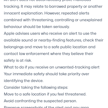
tracking. It may relate to borrowed property or another
innocent explanation. However, repeated alerts
combined with threatening, controlling or unexplained
behaviour should be taken seriously.
Apple advises users who receive an alert to use the
available sound or nearby-finding features, check their
belongings and move to a safe public location and
contact law enforcement where they believe their
safety is at risk.
What to do if you receive an unwanted-tracking alert
Your immediate safety should take priority over
identifying the device.
Consider taking the following steps:
Move to a safe location if you feel threatened.
Avoid confronting the suspected person.
Preserve screenshots of the alert and any map