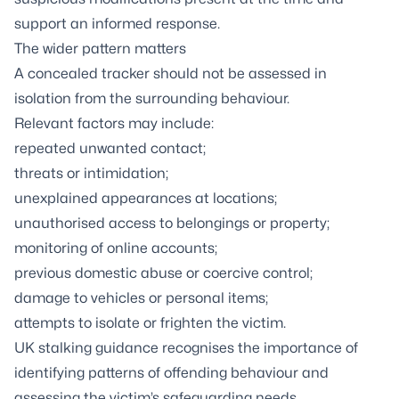
support an informed response.
The wider pattern matters
A concealed tracker should not be assessed in
isolation from the surrounding behaviour.
Relevant factors may include:
repeated unwanted contact;
threats or intimidation;
unexplained appearances at locations;
unauthorised access to belongings or property;
monitoring of online accounts;
previous domestic abuse or coercive control;
damage to vehicles or personal items;
attempts to isolate or frighten the victim.
UK stalking guidance recognises the importance of
identifying patterns of offending behaviour and
assessing the victim’s safeguarding needs.