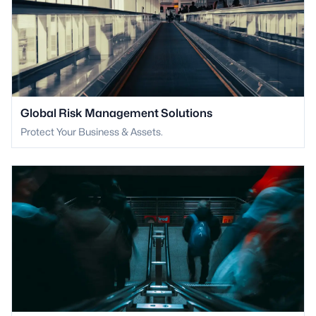
Global Risk Management Solutions
Protect Your Business & Assets.