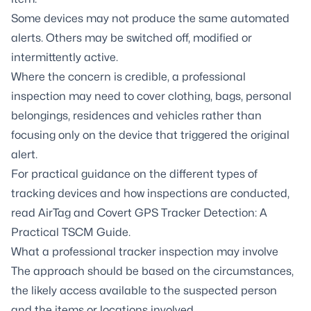
Some devices may not produce the same automated
alerts. Others may be switched off, modified or
intermittently active.
Where the concern is credible, a professional
inspection may need to cover clothing, bags, personal
belongings, residences and vehicles rather than
focusing only on the device that triggered the original
alert.
For practical guidance on the different types of
tracking devices and how inspections are conducted,
read
AirTag and Covert GPS Tracker Detection: A
Practical TSCM Guide
.
What a professional tracker inspection may involve
The approach should be based on the circumstances,
the likely access available to the suspected person
and the items or locations involved.