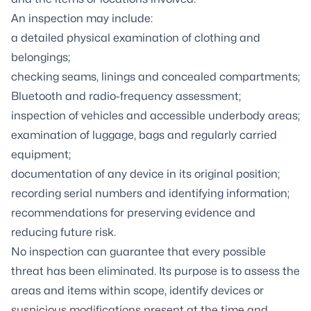
An inspection may include:
a detailed physical examination of clothing and
belongings;
checking seams, linings and concealed compartments;
Bluetooth and radio-frequency assessment;
inspection of vehicles and accessible underbody areas;
examination of luggage, bags and regularly carried
equipment;
documentation of any device in its original position;
recording serial numbers and identifying information;
recommendations for preserving evidence and
reducing future risk.
No inspection can guarantee that every possible
threat has been eliminated. Its purpose is to assess the
areas and items within scope, identify devices or
suspicious modifications present at the time and