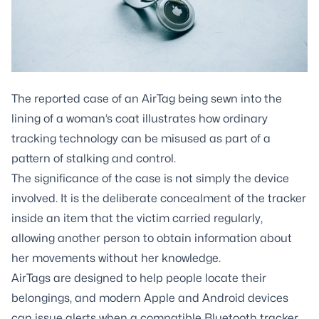
The reported case of an AirTag being sewn into the
lining of a woman’s coat illustrates how ordinary
tracking technology can be misused as part of a
pattern of stalking and control.
The significance of the case is not simply the device
involved. It is the deliberate concealment of the tracker
inside an item that the victim carried regularly,
allowing another person to obtain information about
her movements without her knowledge.
AirTags are designed to help people locate their
belongings, and modern Apple and Android devices
can issue alerts when a compatible Bluetooth tracker