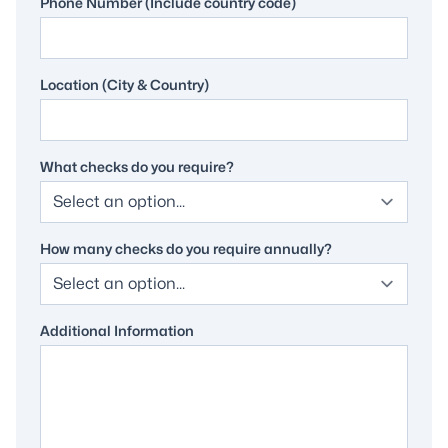
Phone Number (Include country code)
Location (City & Country)
What checks do you require?
How many checks do you require annually?
Additional Information