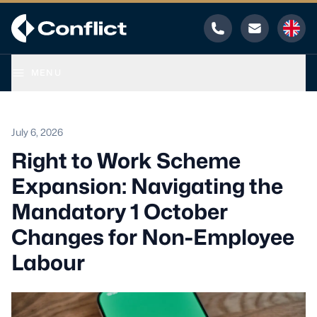
Phone
Email
MENU
July 6, 2026
Right to Work Scheme
Expansion: Navigating the
Mandatory 1 October
Changes for Non-Employee
Labour