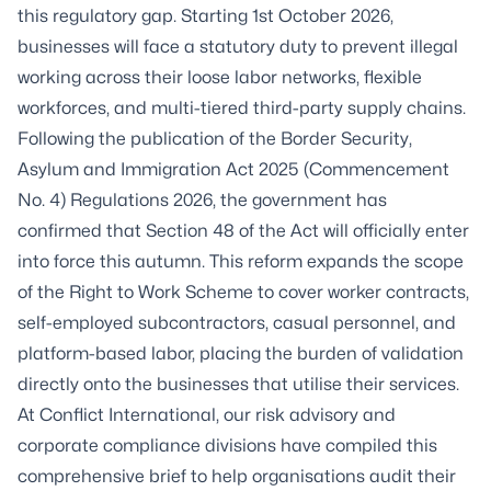
this regulatory gap. Starting 1st October 2026,
businesses will face a statutory duty to prevent illegal
working across their loose labor networks, flexible
workforces, and multi-tiered third-party supply chains.
Following the publication of the Border Security,
Asylum and Immigration Act 2025 (Commencement
No. 4) Regulations 2026, the government has
confirmed that Section 48 of the Act will officially enter
into force this autumn. This reform expands the scope
of the Right to Work Scheme to cover worker contracts,
self-employed subcontractors, casual personnel, and
platform-based labor, placing the burden of validation
directly onto the businesses that utilise their services.
At Conflict International, our risk advisory and
corporate compliance divisions have compiled this
comprehensive brief to help organisations audit their