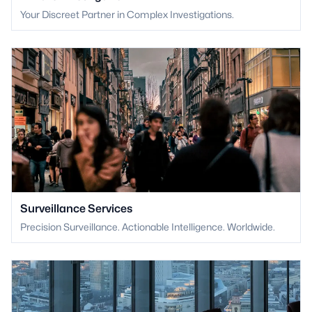
Your Discreet Partner in Complex Investigations.
Surveillance Services
Precision Surveillance. Actionable Intelligence. Worldwide.