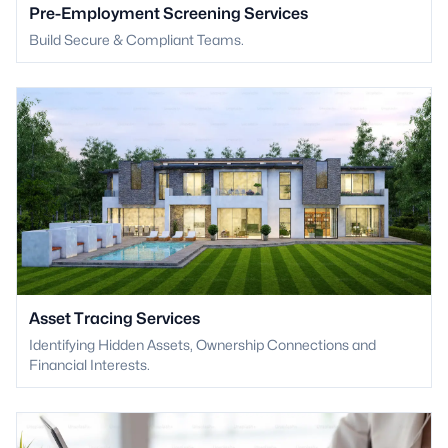
Pre-Employment Screening Services
Build Secure & Compliant Teams.
Asset Tracing Services
Identifying Hidden Assets, Ownership Connections and
Financial Interests.