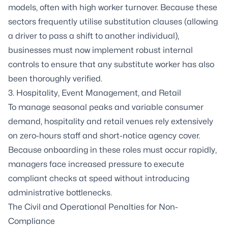
models, often with high worker turnover. Because these
sectors frequently utilise substitution clauses (allowing
a driver to pass a shift to another individual),
businesses must now implement robust internal
controls to ensure that any substitute worker has also
been thoroughly verified.
3. Hospitality, Event Management, and Retail
To manage seasonal peaks and variable consumer
demand, hospitality and retail venues rely extensively
on zero-hours staff and short-notice agency cover.
Because onboarding in these roles must occur rapidly,
managers face increased pressure to execute
compliant checks at speed without introducing
administrative bottlenecks.
The Civil and Operational Penalties for Non-
Compliance