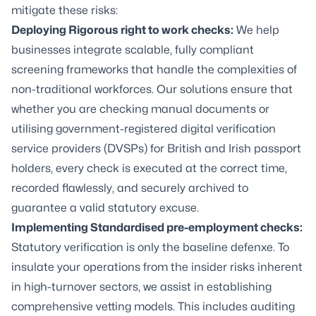
mitigate these risks:
Deploying Rigorous
right to work checks
:
We help
businesses integrate scalable, fully compliant
screening frameworks that handle the complexities of
non-traditional workforces. Our solutions ensure that
whether you are checking manual documents or
utilising government-registered digital verification
service providers (DVSPs) for British and Irish passport
holders, every check is executed at the correct time,
recorded flawlessly, and securely archived to
guarantee a valid statutory excuse.
Implementing Standardised
pre-employment checks
:
Statutory verification is only the baseline defenxe. To
insulate your operations from the insider risks inherent
in high-turnover sectors, we assist in establishing
comprehensive vetting models. This includes auditing