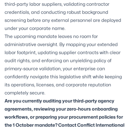
third-party labor suppliers, validating contractor
credentials, and conducting robust background
screening before any external personnel are deployed
under your corporate name.
The upcoming mandate leaves no room for
administrative oversight. By mapping your extended
labor footprint, updating supplier contracts with clear
audit rights, and enforcing an unyielding policy of
primary-source validation, your enterprise can
confidently navigate this legislative shift while keeping
its operations, licenses, and corporate reputation
completely secure.
Are you currently auditing your third-party agency
agreements, reviewing your zero-hours onboarding
workflows, or preparing your procurement policies for
the 1 October mandate? Contact Conflict International