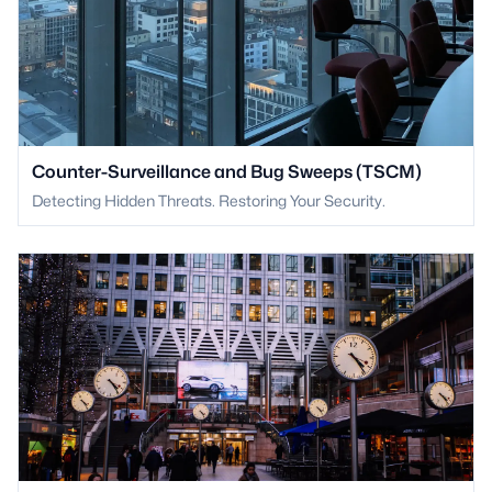
Counter-Surveillance and Bug Sweeps (TSCM)
Detecting Hidden Threats. Restoring Your Security.