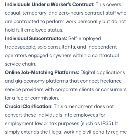
Individuals Under a Worker’s Contract:
This covers
casual, temporary, and zero-hours contract staff who
are contracted to perform work personally but do not
hold full employee status.
Individual Subcontractors:
Self-employed
tradespeople, solo consultants, and independent
operators engaged anywhere within a contractual
service chain.
Online Job-Matching Platforms:
Digital applications
and gig-economy platforms that connect freelance
service providers with corporate clients or consumers
for a fee or commission.
Crucial Clarification:
This amendment does
not
convert these individuals into employees for
employment law or tax purposes (such as IR35). It
simply extends the illegal working civil penalty regime