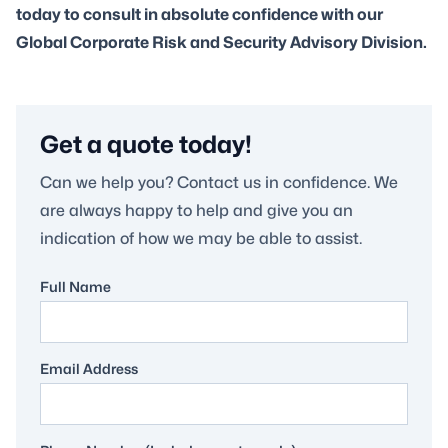
today to consult in absolute confidence with our
Global Corporate Risk and Security Advisory Division.
Get a quote today!
Can we help you? Contact us in confidence. We
are always happy to help and give you an
indication of how we may be able to assist.
Full Name
Email Address