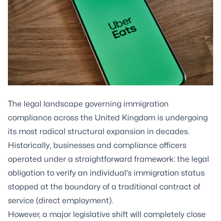
The legal landscape governing immigration
compliance across the United Kingdom is undergoing
its most radical structural expansion in decades.
Historically, businesses and compliance officers
operated under a straightforward framework: the legal
obligation to verify an individual's immigration status
stopped at the boundary of a traditional contract of
service (direct employment).
However, a major legislative shift will completely close