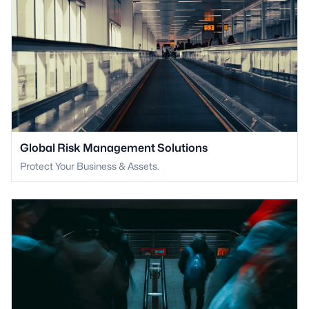
Global Risk Management Solutions
Protect Your Business & Assets.