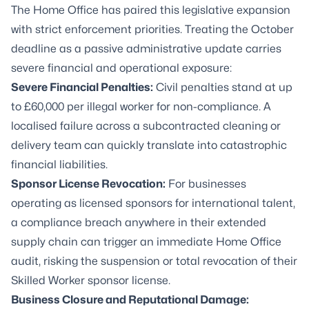
The Home Office has paired this legislative expansion
with strict enforcement priorities. Treating the October
deadline as a passive administrative update carries
severe financial and operational exposure:
Severe Financial Penalties:
Civil penalties stand at up
to £60,000 per illegal worker for non-compliance. A
localised failure across a subcontracted cleaning or
delivery team can quickly translate into catastrophic
financial liabilities.
Sponsor License Revocation:
For businesses
operating as licensed sponsors for international talent,
a compliance breach anywhere in their extended
supply chain can trigger an immediate Home Office
audit, risking the suspension or total revocation of their
Skilled Worker sponsor license.
Business Closure and Reputational Damage: