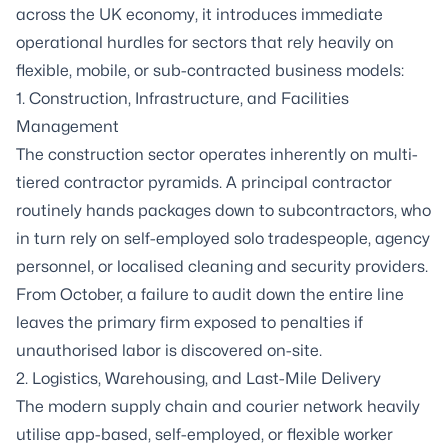
across the UK economy, it introduces immediate
operational hurdles for sectors that rely heavily on
flexible, mobile, or sub-contracted business models:
1. Construction, Infrastructure, and Facilities
Management
The construction sector operates inherently on multi-
tiered contractor pyramids. A principal contractor
routinely hands packages down to subcontractors, who
in turn rely on self-employed solo tradespeople, agency
personnel, or localised cleaning and security providers.
From October, a failure to audit down the entire line
leaves the primary firm exposed to penalties if
unauthorised labor is discovered on-site.
2. Logistics, Warehousing, and Last-Mile Delivery
The modern supply chain and courier network heavily
utilise app-based, self-employed, or flexible worker