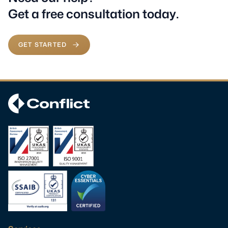
Get a free consultation today.
GET STARTED