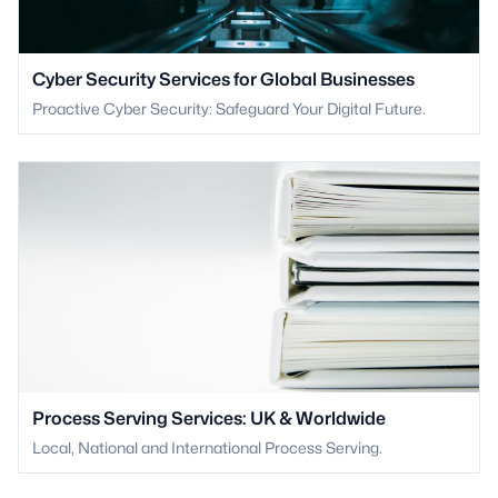
Cyber Security Services for Global Businesses
Proactive Cyber Security: Safeguard Your Digital Future.
Process Serving Services: UK & Worldwide
Local, National and International Process Serving.