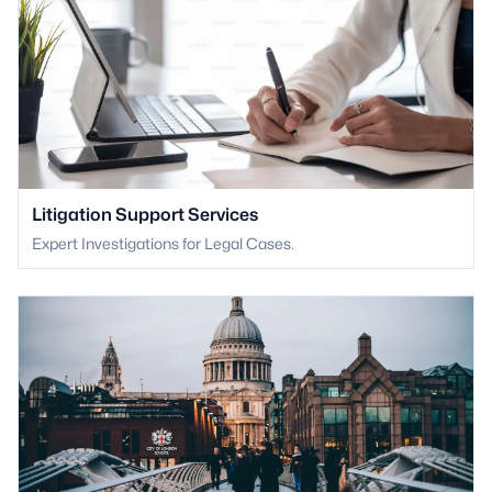
Litigation Support Services
Expert Investigations for Legal Cases.