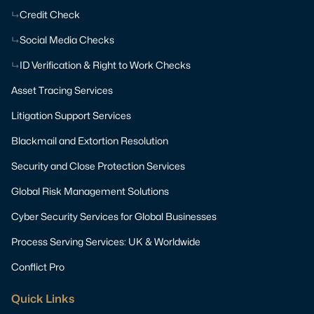
Credit Check
Social Media Checks
ID Verification & Right to Work Checks
Asset Tracing Services
Litigation Support Services
Blackmail and Extortion Resolution
Security and Close Protection Services
Global Risk Management Solutions
Cyber Security Services for Global Businesses
Process Serving Services: UK & Worldwide
Conflict Pro
Quick Links