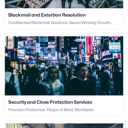
Blackmail and Extortion Resolution
Confidential Blackmail Solutions. Award Winning Results.
Security and Close Protection Services
Precision Protection. Peace of Mind, Worldwide.