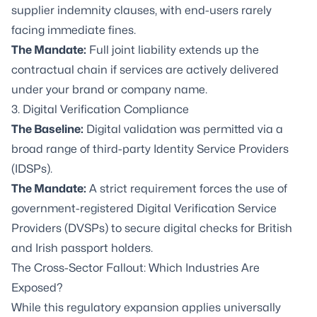
supplier indemnity clauses, with end-users rarely
facing immediate fines.
The Mandate:
Full joint liability extends up the
contractual chain if services are actively delivered
under your brand or company name.
3. Digital Verification Compliance
The Baseline:
Digital validation was permitted via a
broad range of third-party Identity Service Providers
(IDSPs).
The Mandate:
A strict requirement forces the use of
government-registered Digital Verification Service
Providers (DVSPs) to secure digital checks for British
and Irish passport holders.
The Cross-Sector Fallout: Which Industries Are
Exposed?
While this regulatory expansion applies universally