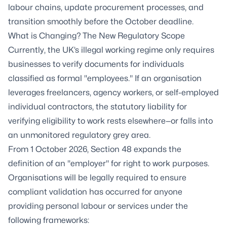
labour chains, update procurement processes, and
transition smoothly before the October deadline.
What is Changing? The New Regulatory Scope
Currently, the UK’s illegal working regime only requires
businesses to verify documents for individuals
classified as formal "employees." If an organisation
leverages freelancers, agency workers, or self-employed
individual contractors, the statutory liability for
verifying eligibility to work rests elsewhere—or falls into
an unmonitored regulatory grey area.
From 1 October 2026, Section 48 expands the
definition of an "employer" for right to work purposes.
Organisations will be legally required to ensure
compliant validation has occurred for anyone
providing personal labour or services under the
following frameworks: