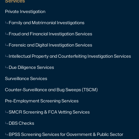
Services
Private Investigation
Family and Matrimonial Investigations
Fraud and Financial Investigation Services
Forensic and Digital Investigation Services
Intellectual Property and Counterfeiting Investigation Services
Due Diligence Services
Surveillance Services
Counter-Surveillance and Bug Sweeps (TSCM)
Pre-Employment Screening Services
SMCR Screening & FCA Vetting Services
DBS Checks
BPSS Screening Services for Government & Public Sector