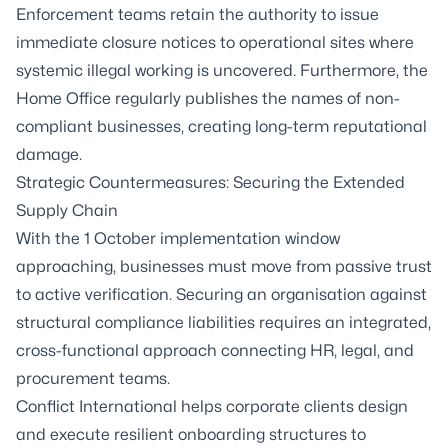
Enforcement teams retain the authority to issue
immediate closure notices to operational sites where
systemic illegal working is uncovered. Furthermore, the
Home Office regularly publishes the names of non-
compliant businesses, creating long-term reputational
damage.
Strategic Countermeasures: Securing the Extended
Supply Chain
With the 1 October implementation window
approaching, businesses must move from passive trust
to active verification. Securing an organisation against
structural compliance liabilities requires an integrated,
cross-functional approach connecting HR, legal, and
procurement teams.
Conflict International helps corporate clients design
and execute resilient onboarding structures to