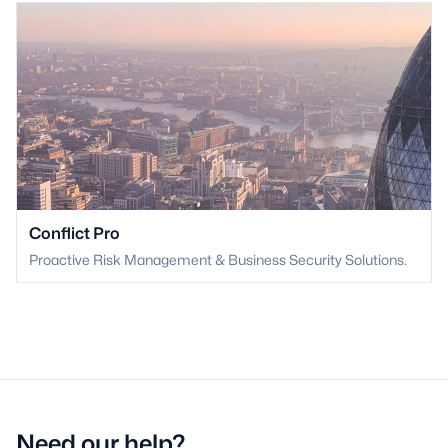
Conflict Pro
Proactive Risk Management & Business Security Solutions.
Need our help?