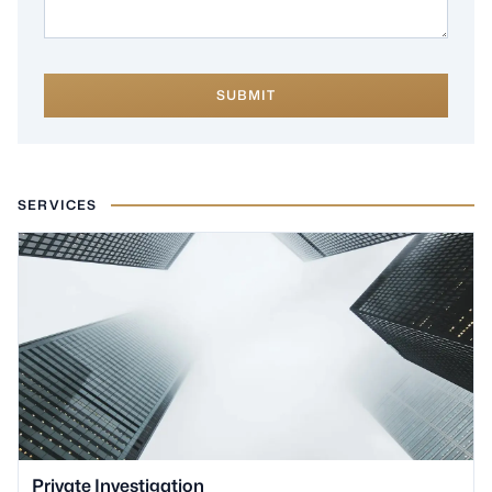
SUBMIT
SERVICES
Private Investigation