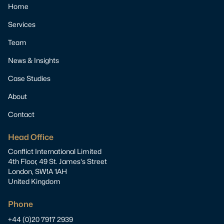
Home
Services
Team
News & Insights
Case Studies
About
Contact
Head Office
Conflict International Limited
4th Floor, 49 St. James's Street
London, SW1A 1AH
United Kingdom
Phone
+44 (0)20 7917 2939