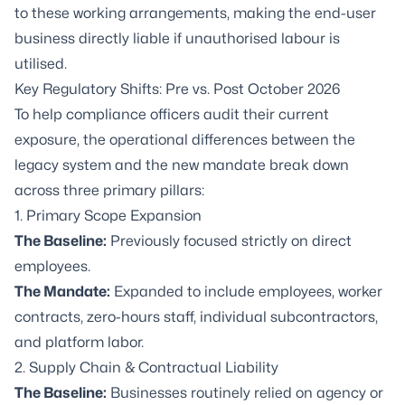
to these working arrangements, making the end-user
business directly liable if unauthorised labour is
utilised.
Key Regulatory Shifts: Pre vs. Post October 2026
To help compliance officers audit their current
exposure, the operational differences between the
legacy system and the new mandate break down
across three primary pillars:
1. Primary Scope Expansion
The Baseline:
Previously focused strictly on direct
employees.
The Mandate:
Expanded to include employees, worker
contracts, zero-hours staff, individual subcontractors,
and platform labor.
2. Supply Chain & Contractual Liability
The Baseline:
Businesses routinely relied on agency or