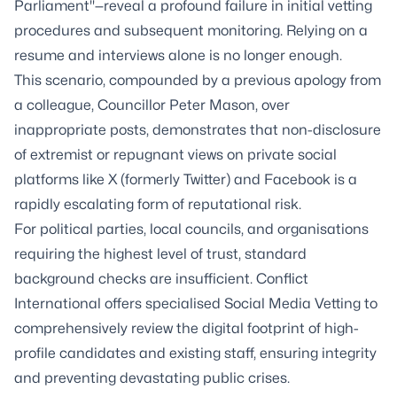
Parliament"—reveal a profound failure in initial vetting
procedures and subsequent monitoring. Relying on a
resume and interviews alone is no longer enough.
This scenario, compounded by a previous apology from
a colleague, Councillor Peter Mason, over
inappropriate posts, demonstrates that non-disclosure
of extremist or repugnant views on private social
platforms like X (formerly Twitter) and Facebook is a
rapidly escalating form of reputational risk.
For political parties, local councils, and organisations
requiring the highest level of trust, standard
background checks are insufficient. Conflict
International offers specialised Social Media Vetting to
comprehensively review the digital footprint of high-
profile candidates and existing staff, ensuring integrity
and preventing devastating public crises.