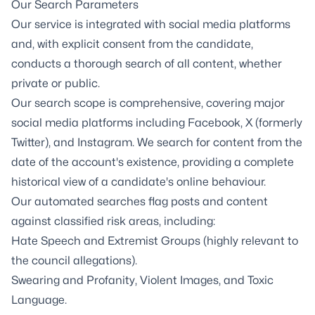
Our Search Parameters
Our service is integrated with social media platforms
and, with explicit consent from the candidate,
conducts a thorough search of all content, whether
private or public.
Our search scope is comprehensive, covering major
social media platforms including Facebook, X (formerly
Twitter), and Instagram. We search for content from the
date of the account's existence, providing a complete
historical view of a candidate's online behaviour.
Our automated searches flag posts and content
against classified risk areas, including:
Hate Speech and Extremist Groups (highly relevant to
the council allegations).
Swearing and Profanity, Violent Images, and Toxic
Language.