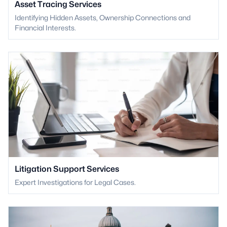
Asset Tracing Services
Identifying Hidden Assets, Ownership Connections and
Financial Interests.
Litigation Support Services
Expert Investigations for Legal Cases.