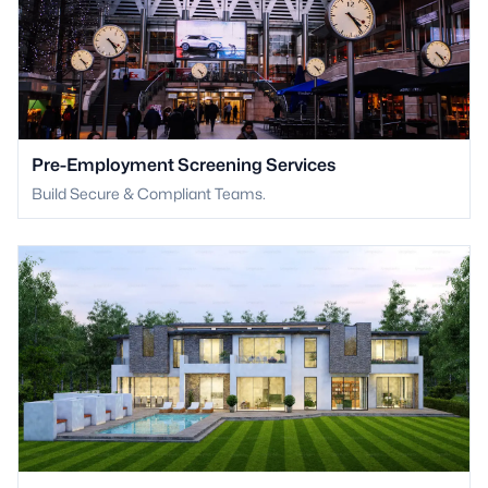
Pre-Employment Screening Services
Build Secure & Compliant Teams.