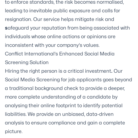
to enforce standards, the risk becomes normalised,
leading to inevitable public exposure and calls for
resignation. Our service helps mitigate risk and
s
afeguard your reputation from being associated with
individuals whose online actions or opinions are
inconsistent with your company's values.
Conflict International's Enhanced Social Media
Screening Solution
Hiring the right person is a critical investment
.
Our
Social Media Screening for job applicants goes beyond
a traditional background check to provide a deeper,
more complete understanding of a candidate by
analysing their online footprint to identify potential
liabilities. We provide an unbiased, data-driven
analysis to ensure compliance and gain a complete
picture.