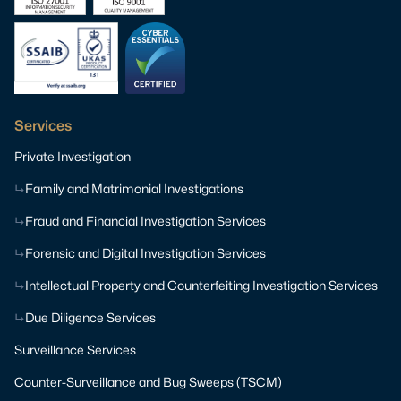
Services
Private Investigation
Family and Matrimonial Investigations
Fraud and Financial Investigation Services
Forensic and Digital Investigation Services
Intellectual Property and Counterfeiting Investigation Services
Due Diligence Services
Surveillance Services
Counter-Surveillance and Bug Sweeps (TSCM)