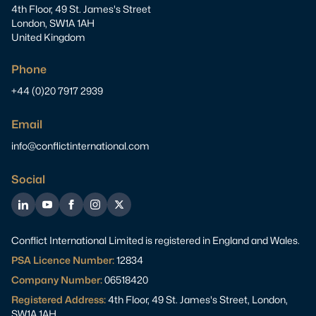
4th Floor, 49 St. James's Street
London, SW1A 1AH
United Kingdom
Phone
+44 (0)20 7917 2939
Email
info@conflictinternational.com
Social
LinkedIn
YouTube
Facebook
Instagram
Twitter
Conflict International Limited is registered in England and Wales.
PSA Licence Number:
12834
Company Number:
06518420
Registered Address:
4th Floor, 49 St. James's Street, London,
SW1A 1AH