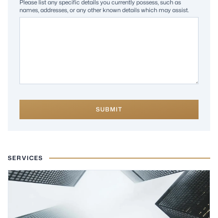
Please list any specific details you currently possess, such as
names, addresses, or any other known details which may assist.
SUBMIT
SERVICES