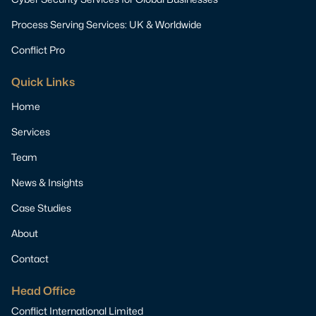
Process Serving Services: UK & Worldwide
Conflict Pro
Quick Links
Home
Services
Team
News & Insights
Case Studies
About
Contact
Head Office
Conflict International Limited