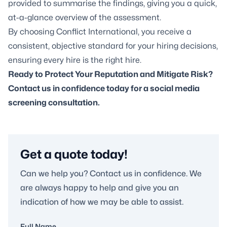
provided to summarise the findings, giving you a quick,
at-a-glance overview of the assessment.
By choosing Conflict International, you receive a
consistent, objective standard for your hiring decisions,
ensuring every hire is the right hire.
Ready to Protect Your Reputation and Mitigate Risk?
Contact us in confidence today for a
social media
screening
consultation.
Get a quote today!
Can we help you? Contact us in confidence. We
are always happy to help and give you an
indication of how we may be able to assist.
Full Name