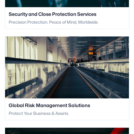
Security and Close Protection Services
Precision Protection. Peace of Mind, Worldwide.
Global Risk Management Solutions
Protect Your Business & Assets.