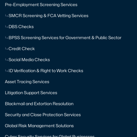
Pre-Employment Screening Services
SMCR Screening & FCA Vetting Services
DBS Checks
BPSS Screening Services for Government & Public Sector
Credit Check
Social Media Checks
ID Verification & Right to Work Checks
Asset Tracing Services
Litigation Support Services
Blackmail and Extortion Resolution
Security and Close Protection Services
Global Risk Management Solutions
Cyber Security Services for Global Businesses