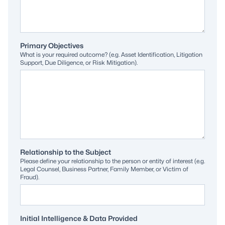
Primary Objectives
What is your required outcome? (e.g. Asset Identification, Litigation
Support, Due Diligence, or Risk Mitigation).
Relationship to the Subject
Please define your relationship to the person or entity of interest (e.g.
Legal Counsel, Business Partner, Family Member, or Victim of
Fraud).
Initial Intelligence & Data Provided