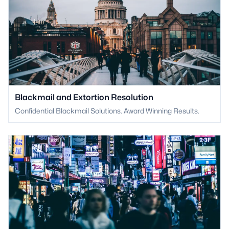
Blackmail and Extortion Resolution
Confidential Blackmail Solutions. Award Winning Results.