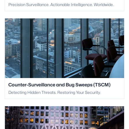
Precision Surveillance. Actionable Intelligence. Worldwide.
Counter-Surveillance and Bug Sweeps (TSCM)
Detecting Hidden Threats. Restoring Your Security.