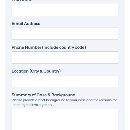
Email Address
Phone Number (Include country code)
Location (City & Country)
Summary of Case & Background
Please provide a brief background to your case and the reasons for
initiating an investigation.