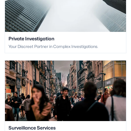
Private Investigation
Your Discreet Partner in Complex Investigations.
Surveillance Services