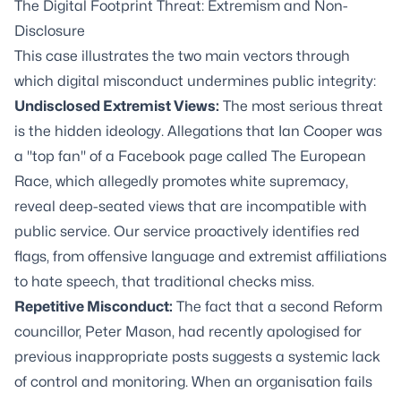
The Digital Footprint Threat: Extremism and Non-
Disclosure
This case illustrates the two main vectors through
which digital misconduct undermines public integrity:
Undisclosed Extremist Views:
The most serious threat
is the hidden ideology. Allegations that Ian Cooper was
a "top fan" of a Facebook page called The European
Race, which allegedly promotes white supremacy,
reveal deep-seated views that are incompatible with
public service. Our service proactively identifies red
flags, from offensive language and extremist affiliations
to hate speech, that traditional checks miss.
Repetitive Misconduct:
The fact that a second Reform
councillor, Peter Mason, had recently apologised for
previous inappropriate posts suggests a systemic lack
of control and monitoring. When an organisation fails