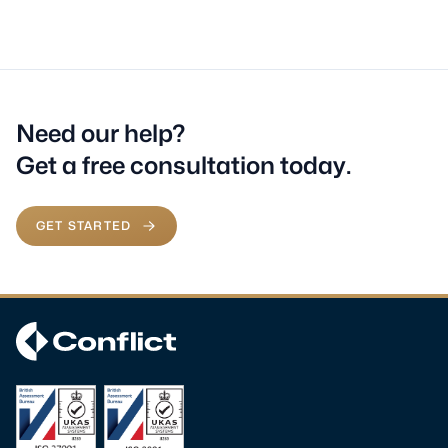
Need our help?
Get a free consultation today.
GET STARTED