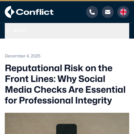
Phone
Email
MENU
December 4, 2025
Reputational Risk on the
Front Lines: Why Social
Media Checks Are Essential
for Professional Integrity