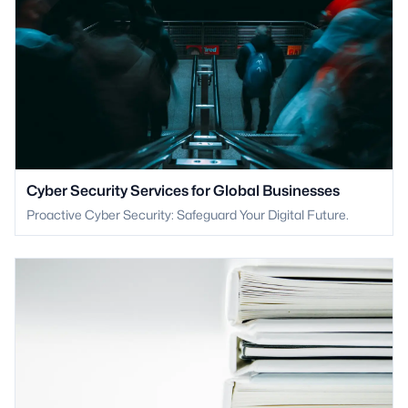
Cyber Security Services for Global Businesses
Proactive Cyber Security: Safeguard Your Digital Future.