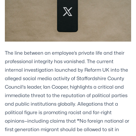
The line between an employee’s private life and their
professional integrity has vanished. The current
internal investigation launched by Reform UK into the
alleged social media activity of Staffordshire County
Council's leader, Ian Cooper, highlights a critical and
immediate threat to the reputation of political parties
and public institutions globally. Allegations that a
political figure is promoting racist and far-right
opinions—including claims that
"
No foreign national or
first
generation migrant should be allowed to sit in