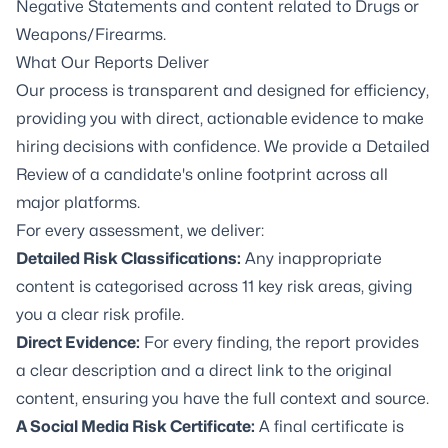
Negative Statements and content related to Drugs or
Weapons/Firearms.
What Our Reports Deliver
Our process is transparent and designed for efficiency,
providing you with direct, actionable
evidence to make
hiring decisions with confidence. We provide a Detailed
Review of a candidate's online footprint across all
major platforms.
For every assessment, we deliver:
Detailed Risk Classifications:
Any inappropriate
content is categorised across 11 key risk areas, giving
you a clear risk profile.
Direct Evidence:
For every finding, the report provides
a clear description and a direct link to the original
content, ensuring you have the full context and source.
A Social Media Risk Certificate:
A final certificate is