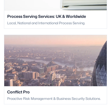
Process Serving Services: UK & Worldwide
Local, National and International Process Serving.
Conflict Pro
Proactive Risk Management & Business Security Solutions.