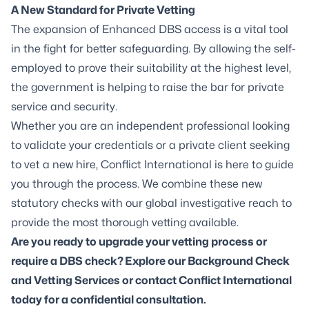
A New Standard for Private Vetting
The expansion of Enhanced DBS access is a vital tool
in the fight for better safeguarding. By allowing the self-
employed to prove their suitability at the highest level,
the government is helping to raise the bar for private
service and security.
Whether you are an independent professional looking
to validate your credentials or a private client seeking
to vet a new hire, Conflict International is here to guide
you through the process. We combine these new
statutory checks with our global investigative reach to
provide the most thorough vetting available.
Are you ready to upgrade your vetting process or
require a DBS check
? Explore our Background Check
and Vetting Services or contact Conflict International
today for a confidential consultation.