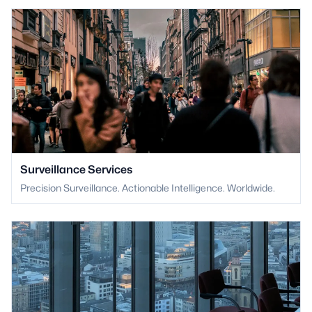
Surveillance Services
Precision Surveillance. Actionable Intelligence. Worldwide.