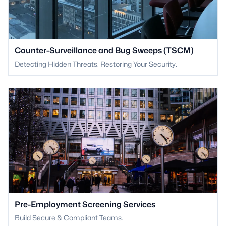
Counter-Surveillance and Bug Sweeps (TSCM)
Detecting Hidden Threats. Restoring Your Security.
Pre-Employment Screening Services
Build Secure & Compliant Teams.