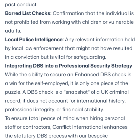
past conduct.
Barred List Checks:
Confirmation that the individual is
not prohibited from working with children or vulnerable
adults.
Local Police Intelligence:
Any relevant information held
by local law enforcement that might not have resulted
in a conviction but is vital for safeguarding.
Integrating DBS into a Professional Security Strategy
While the ability to secure an Enhanced DBS check is
a win for the self-employed, it is only one piece of the
puzzle. A DBS check is a "snapshot" of a UK criminal
record; it does not account for international history,
professional integrity, or financial stability.
To ensure total peace of mind when hiring personal
staff or contractors, Conflict International enhances
the statutory DBS process with our bespoke