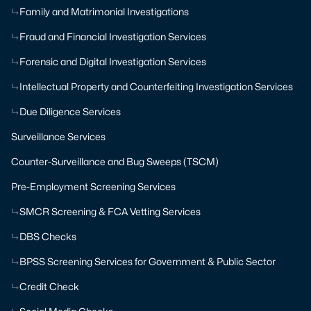
Family and Matrimonial Investigations
Fraud and Financial Investigation Services
Forensic and Digital Investigation Services
Intellectual Property and Counterfeiting Investigation Services
Due Diligence Services
Surveillance Services
Counter-Surveillance and Bug Sweeps (TSCM)
Pre-Employment Screening Services
SMCR Screening & FCA Vetting Services
DBS Checks
BPSS Screening Services for Government & Public Sector
Credit Check