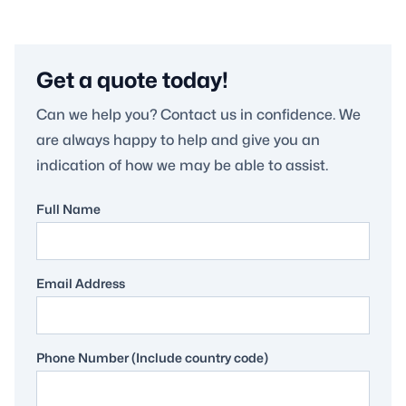
Get a quote today!
Can we help you? Contact us in confidence. We
are always happy to help and give you an
indication of how we may be able to assist.
Full Name
Email Address
Phone Number (Include country code)