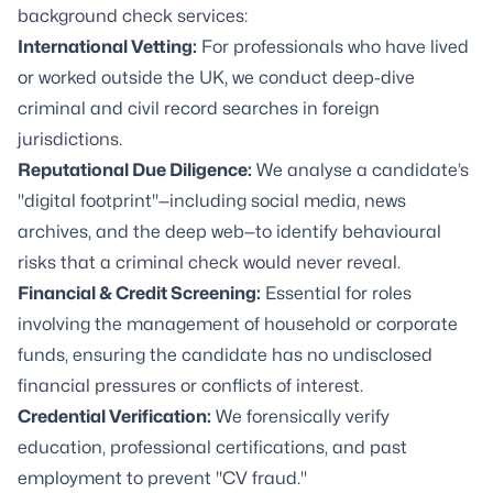
background check services:
International Vetting:
For professionals who have lived
or worked outside the UK, we conduct deep-dive
criminal and civil record searches in foreign
jurisdictions.
Reputational Due Diligence:
We analyse a candidate’s
"digital footprint"—including social media, news
archives, and the deep web—to identify behavioural
risks that a criminal check would never reveal.
Financial & Credit Screening:
Essential for roles
involving the management of household or corporate
funds, ensuring the candidate has no undisclosed
financial pressures or conflicts of interest.
Credential Verification:
We forensically verify
education, professional certifications, and past
employment to prevent "CV fraud."