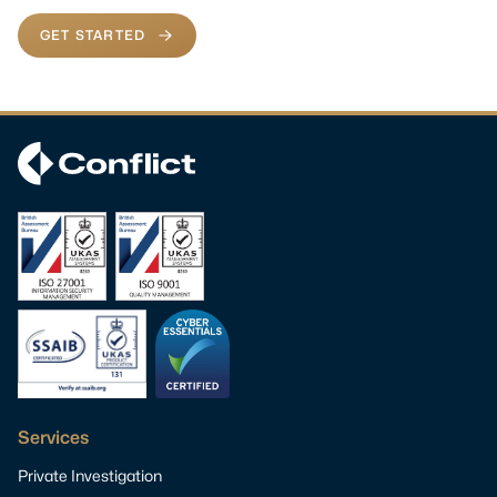
GET STARTED
Services
Private Investigation