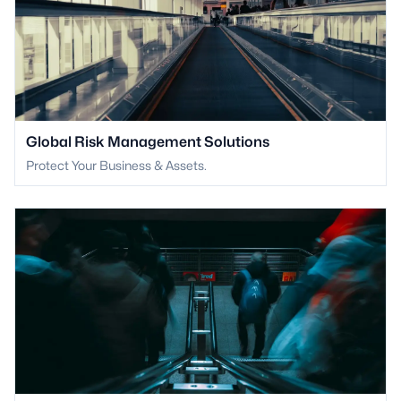
Global Risk Management Solutions
Protect Your Business & Assets.