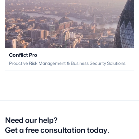
Conflict Pro
Proactive Risk Management & Business Security Solutions.
Need our help?
Get a free consultation today.