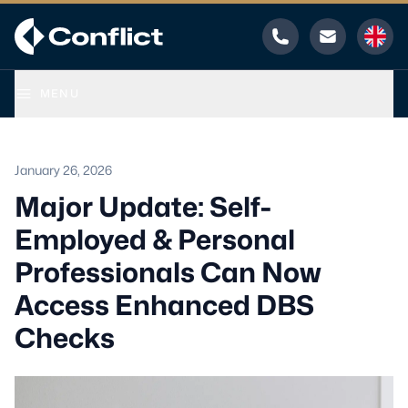
Phone
Email
MENU
January 26, 2026
Major Update: Self-
Employed & Personal
Professionals Can Now
Access Enhanced DBS
Checks