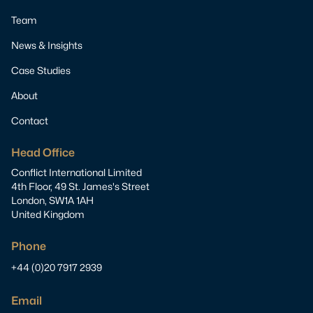
Team
News & Insights
Case Studies
About
Contact
Head Office
Conflict International Limited
4th Floor, 49 St. James's Street
London, SW1A 1AH
United Kingdom
Phone
+44 (0)20 7917 2939
Email