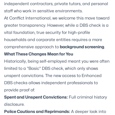
independent contractors, private tutors, and personal
staff who work in sensitive environments.
At Conflict International, we welcome this move toward
greater transparency. However, while a DBS check is a
vital foundation, true security for high-profile
households and corporate entities requires a more
comprehensive approach to
background screening
.
What These Changes Mean for You
Historically, being self-employed meant you were often
limited to a "Basic" DBS check, which only shows
unspent convictions. The new access to Enhanced
DBS checks allows independent professionals to
provide proof of:
Spent and Unspent Convictions:
Full criminal history
disclosure.
Police Cautions and Reprimands:
A deeper look into