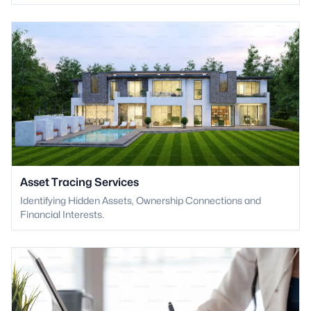
Asset Tracing Services
Identifying Hidden Assets, Ownership Connections and
Financial Interests.