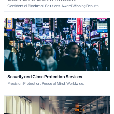
Confidential Blackmail Solutions. Award Winning Results.
Security and Close Protection Services
Precision Protection. Peace of Mind, Worldwide.