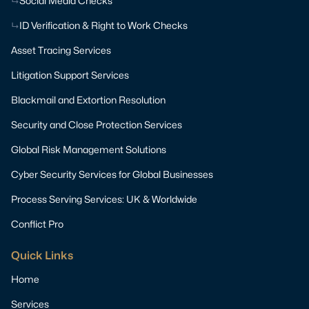
Social Media Checks
ID Verification & Right to Work Checks
Asset Tracing Services
Litigation Support Services
Blackmail and Extortion Resolution
Security and Close Protection Services
Global Risk Management Solutions
Cyber Security Services for Global Businesses
Process Serving Services: UK & Worldwide
Conflict Pro
Quick Links
Home
Services