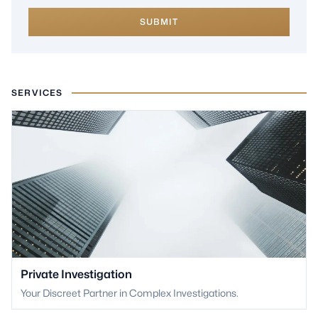
SUBMIT
SERVICES
Private Investigation
Your Discreet Partner in Complex Investigations.