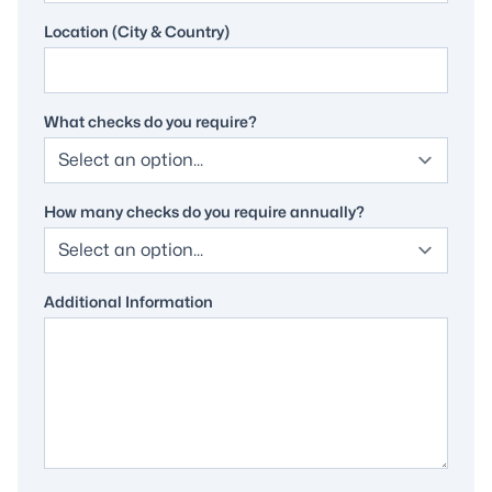
Location (City & Country)
What checks do you require?
How many checks do you require annually?
Additional Information