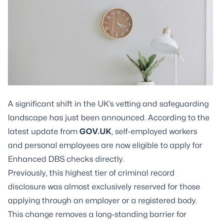
A significant shift in the UK’s vetting and safeguarding
landscape has just been announced. According to the
latest update from
GOV.UK
, self-employed workers
and personal employees are now eligible to apply for
Enhanced DBS checks directly.
Previously, this highest tier of criminal record
disclosure was almost exclusively reserved for those
applying through an employer or a registered body.
This change removes a long-standing barrier for