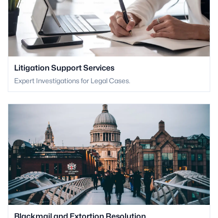
Litigation Support Services
Expert Investigations for Legal Cases.
Blackmail and Extortion Resolution