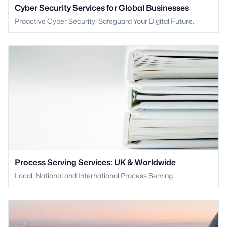
Cyber Security Services for Global Businesses
Proactive Cyber Security: Safeguard Your Digital Future.
Process Serving Services: UK & Worldwide
Local, National and International Process Serving.