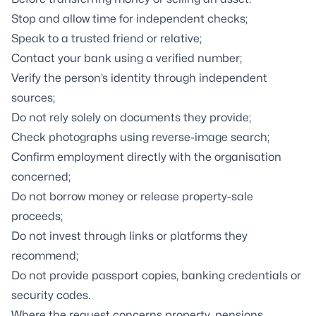
Stop and allow time for independent checks;
Speak to a trusted friend or relative;
Contact your bank using a verified number;
Verify the person’s identity through independent
sources;
Do not rely solely on documents they provide;
Check photographs using reverse-image search;
Confirm employment directly with the organisation
concerned;
Do not borrow money or release property-sale
proceeds;
Do not invest through links or platforms they
recommend;
Do not provide passport copies, banking credentials or
security codes.
Where the request concerns property, pensions,