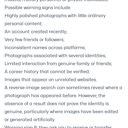
Possible warning signs include:
Highly polished photographs with little ordinary
personal content;
An account created recently;
Very few friends or followers;
Inconsistent names across platforms;
Photographs associated with several identities;
Limited interaction from genuine family or friends;
A career history that cannot be verified;
Images that appear on unrelated websites.
A reverse-image search can sometimes reveal where a
photograph has appeared before. However, the
absence of a result does not prove the identity is
genuine, particularly where images have been edited
or generated artificially.
Warning sign 8: they ask you to receive or transfer