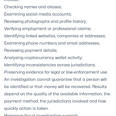
Checking names and aliases;
Examining social-media accounts;
Reviewing photographs and profile history;
Verifying employment or professional claims;
Identifying linked websites, companies or addresses;
Examining phone numbers and email addresses;
Reviewing payment details;
Analysing cryptocurrency wallet activity;
Identifying inconsistencies across jurisdictions;
Preserving evidence for legal or law-enforcement use.
An investigation cannot guarantee that a person will
be identified or that money will be recovered. Results
depend on the quality of the available information, the
payment method, the jurisdictions involved and how
quickly action is taken.
Romance-fraud investigation support