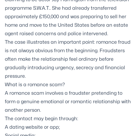
programme
S.W.A.T.
. She had already transferred
approximately £150,000 and was preparing to sell her
home and move to the United States before an estate
agent raised concerns and police intervened.
The case illustrates an important point: romance fraud
is not always obvious from the beginning. Fraudsters
often make the relationship feel ordinary before
gradually introducing urgency, secrecy and financial
pressure.
What is a romance scam?
A romance scam involves a fraudster pretending to
form a genuine emotional or romantic relationship with
another person.
The contact may begin through:
A dating website or app;
Social media;