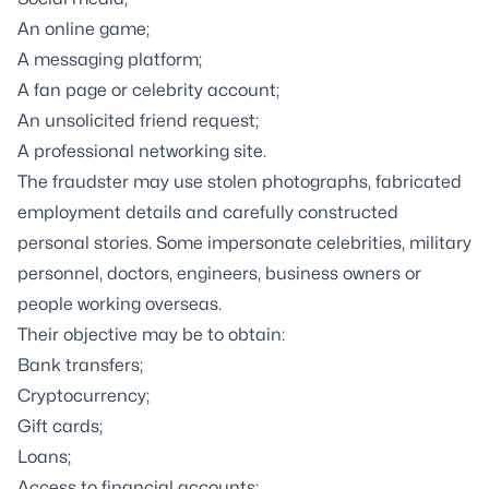
An online game;
A messaging platform;
A fan page or celebrity account;
An unsolicited friend request;
A professional networking site.
The fraudster may use stolen photographs, fabricated
employment details and carefully constructed
personal stories. Some impersonate celebrities, military
personnel, doctors, engineers, business owners or
people working overseas.
Their objective may be to obtain:
Bank transfers;
Cryptocurrency;
Gift cards;
Loans;
Access to financial accounts;