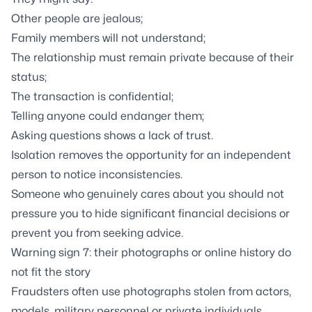
Other people are jealous;
Family members will not understand;
The relationship must remain private because of their
status;
The transaction is confidential;
Telling anyone could endanger them;
Asking questions shows a lack of trust.
Isolation removes the opportunity for an independent
person to notice inconsistencies.
Someone who genuinely cares about you should not
pressure you to hide significant financial decisions or
prevent you from seeking advice.
Warning sign 7: their photographs or online history do
not fit the story
Fraudsters often use photographs stolen from actors,
models, military personnel or private individuals.