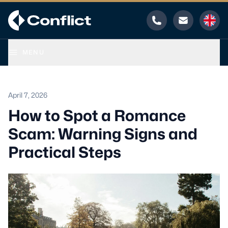
Phone
Email
MENU
April 7, 2026
How to Spot a Romance
Scam: Warning Signs and
Practical Steps