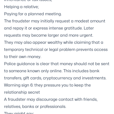
Helping a relative;
Paying for a planned meeting.
The fraudster may initially request a modest amount
and repay it or express intense gratitude. Later
requests may become larger and more urgent.
They may also appear wealthy while claiming that a
temporary technical or legal problem prevents access
to their own money.
Police guidance is clear that money should not be sent
to someone known only online. This includes bank
transfers, gift cards, cryptocurrency and investments.
Warning sign 6: they pressure you to keep the
relationship secret
A fraudster may discourage contact with friends,
relatives, banks or professionals.
They might say: