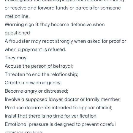
or receive and forward funds or parcels for someone
met online.
Warning sign 9: they become defensive when
questioned
A fraudster may react strongly when asked for proof or
when a payment is refused.
They may:
Accuse the person of betrayal;
Threaten to end the relationship;
Create a new emergency;
Become angry or distressed;
Involve a supposed lawyer, doctor or family member;
Produce documents intended to appear official;
Insist that there is no time for verification.
Emotional pressure is designed to prevent careful
decision-making.