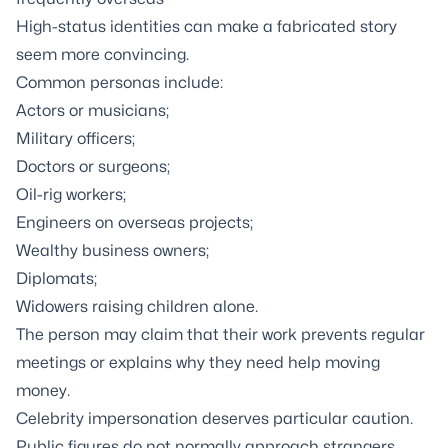
High-status identities can make a fabricated story
seem more convincing.
Common personas include:
Actors or musicians;
Military officers;
Doctors or surgeons;
Oil-rig workers;
Engineers on overseas projects;
Wealthy business owners;
Diplomats;
Widowers raising children alone.
The person may claim that their work prevents regular
meetings or explains why they need help moving
money.
Celebrity impersonation deserves particular caution.
Public figures do not normally approach strangers