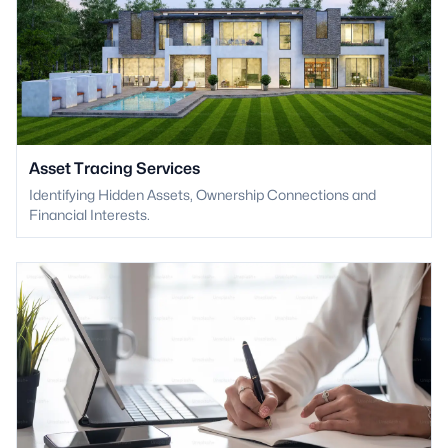
Asset Tracing Services
Identifying Hidden Assets, Ownership Connections and
Financial Interests.