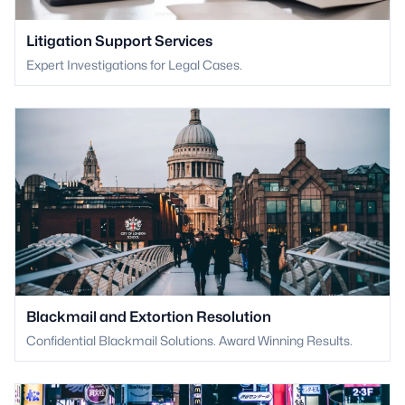
Litigation Support Services
Expert Investigations for Legal Cases.
Blackmail and Extortion Resolution
Confidential Blackmail Solutions. Award Winning Results.