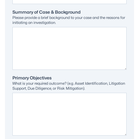
Summary of Case & Background
Please provide a brief background to your case and the reasons for
initiating an investigation.
Primary Objectives
What is your required outcome? (e.g. Asset Identification, Litigation
Support, Due Diligence, or Risk Mitigation).