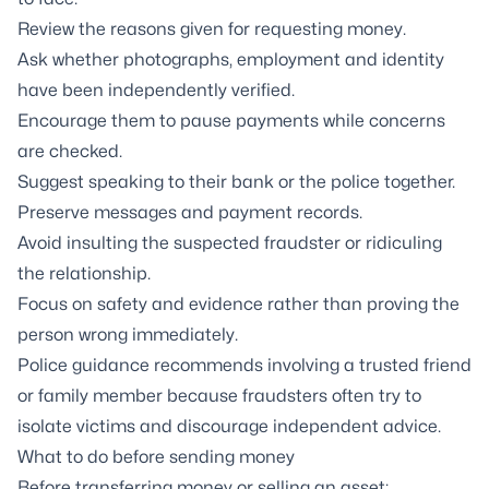
Review the reasons given for requesting money.
Ask whether photographs, employment and identity
have been independently verified.
Encourage them to pause payments while concerns
are checked.
Suggest speaking to their bank or the police together.
Preserve messages and payment records.
Avoid insulting the suspected fraudster or ridiculing
the relationship.
Focus on safety and evidence rather than proving the
person wrong immediately.
Police guidance recommends involving a trusted friend
or family member because fraudsters often try to
isolate victims and discourage independent advice.
What to do before sending money
Before transferring money or selling an asset: