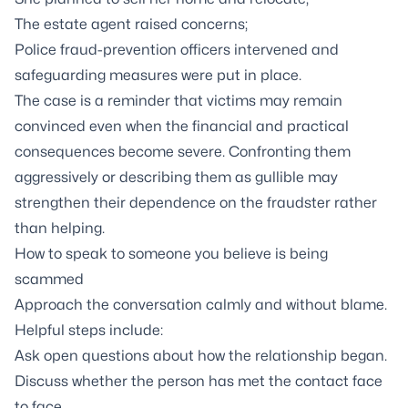
The estate agent raised concerns;
Police fraud-prevention officers intervened and
safeguarding measures were put in place.
The case is a reminder that victims may remain
convinced even when the financial and practical
consequences become severe. Confronting them
aggressively or describing them as gullible may
strengthen their dependence on the fraudster rather
than helping.
How to speak to someone you believe is being
scammed
Approach the conversation calmly and without blame.
Helpful steps include:
Ask open questions about how the relationship began.
Discuss whether the person has met the contact face
to face.