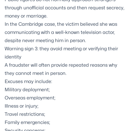
through unofficial accounts and then request secrecy,
money or marriage.
In the Cambridge case, the victim believed she was
communicating with a well-known television actor,
despite never meeting him in person.
Warning sign 3: they avoid meeting or verifying their
identity
A fraudster will often provide repeated reasons why
they cannot meet in person.
Excuses may include:
Military deployment;
Overseas employment;
Illness or injury;
Travel restrictions;
Family emergencies;
Security concerns;