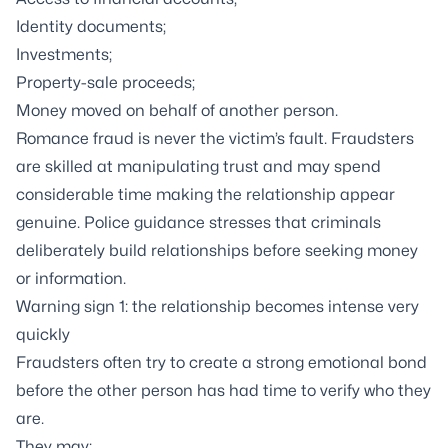
Identity documents;
Investments;
Property-sale proceeds;
Money moved on behalf of another person.
Romance fraud is never the victim’s fault. Fraudsters
are skilled at manipulating trust and may spend
considerable time making the relationship appear
genuine. Police guidance stresses that criminals
deliberately build relationships before seeking money
or information.
Warning sign 1: the relationship becomes intense very
quickly
Fraudsters often try to create a strong emotional bond
before the other person has had time to verify who they
are.
They may: