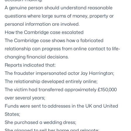
A genuine person should understand reasonable
questions where large sums of money, property or
personal information are involved.
How the Cambridge case escalated
The Cambridge case shows how a fabricated
relationship can progress from online contact to life-
changing financial decisions.
Reports indicated that:
The fraudster impersonated actor Jay Harrington;
The relationship developed entirely online;
The victim had transferred approximately £150,000
over several years;
Funds were sent to addresses in the UK and United
States;
She purchased a wedding dress;
She planned to sell her home and relocate;