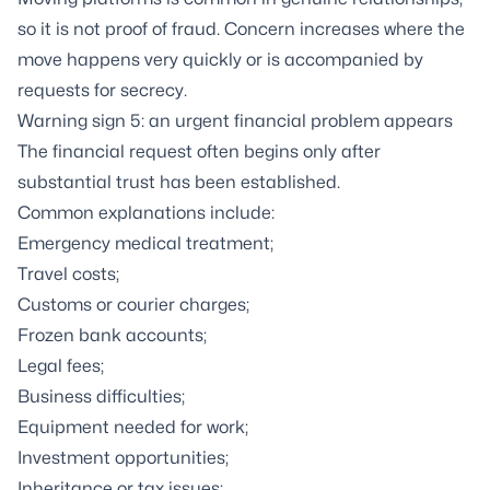
so it is not proof of fraud. Concern increases where the
move happens very quickly or is accompanied by
requests for secrecy.
Warning sign 5: an urgent financial problem appears
The financial request often begins only after
substantial trust has been established.
Common explanations include:
Emergency medical treatment;
Travel costs;
Customs or courier charges;
Frozen bank accounts;
Legal fees;
Business difficulties;
Equipment needed for work;
Investment opportunities;
Inheritance or tax issues;