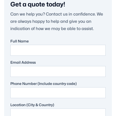
Get a quote today!
Can we help you? Contact us in confidence. We
are always happy to help and give you an
indication of how we may be able to assist.
Full Name
Email Address
Phone Number (Include country code)
Location (City & Country)