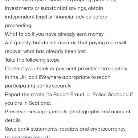
investments or substantial savings, obtain
independent legal or financial advice before
proceeding.
What to do if you have already sent money
Act quickly, but do not assume that paying more will
recover what has already been lost.
Take the following steps:
Contact your bank or payment provider immediately.
In the UK, call 159 where appropriate to reach
participating banks securely.
Report the matter to Report Fraud, or Police Scotland if
you are in Scotland.
Preserve messages, emails, photographs and account
details.
Save bank statements, receipts and cryptocurrency
transaction records.