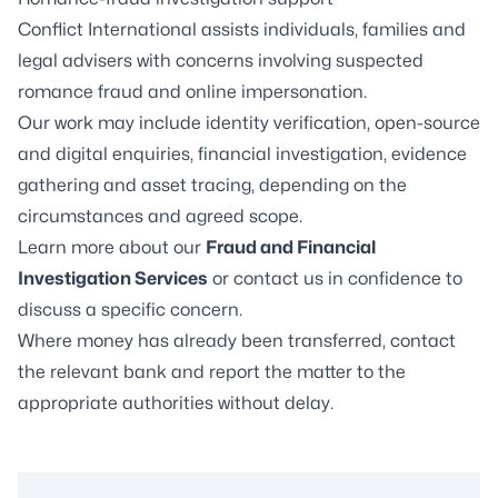
Conflict International assists individuals, families and
legal advisers with concerns involving suspected
romance fraud and online impersonation.
Our work may include identity verification, open-source
and digital enquiries, financial investigation, evidence
gathering and asset tracing, depending on the
circumstances and agreed scope.
Learn more about our
Fraud and Financial
Investigation Services
or contact us in confidence to
discuss a specific concern.
Where money has already been transferred, contact
the relevant bank and report the matter to the
appropriate authorities without delay.