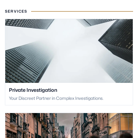
SERVICES
Private Investigation
Your Discreet Partner in Complex Investigations.