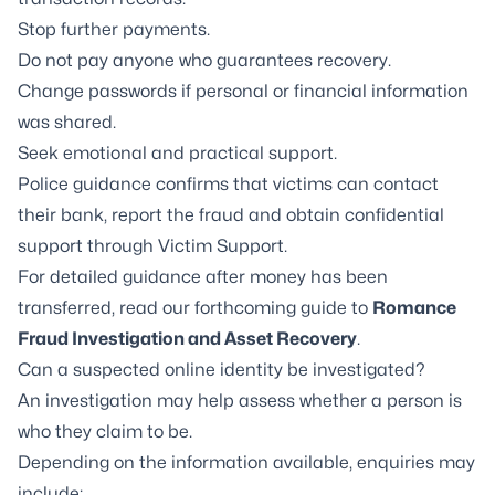
Stop further payments.
Do not pay anyone who guarantees recovery.
Change passwords if personal or financial information
was shared.
Seek emotional and practical support.
Police guidance confirms that victims can contact
their bank, report the fraud and obtain confidential
support through Victim Support.
For detailed guidance after money has been
transferred, read our forthcoming guide to
Romance
Fraud Investigation and Asset Recovery
.
Can a suspected online identity be investigated?
An investigation may help assess whether a person is
who they claim to be.
Depending on the information available, enquiries may
include: