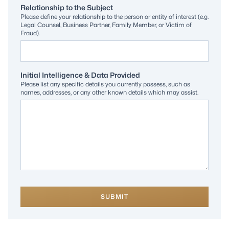
Relationship to the Subject
Please define your relationship to the person or entity of interest (e.g.
Legal Counsel, Business Partner, Family Member, or Victim of
Fraud).
Initial Intelligence & Data Provided
Please list any specific details you currently possess, such as
names, addresses, or any other known details which may assist.
SUBMIT