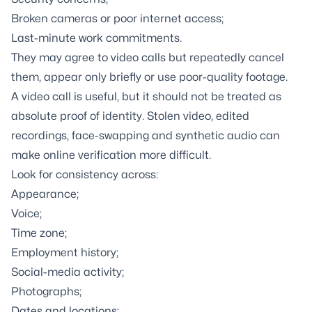
Broken cameras or poor internet access;
Last-minute work commitments.
They may agree to video calls but repeatedly cancel
them, appear only briefly or use poor-quality footage.
A video call is useful, but it should not be treated as
absolute proof of identity. Stolen video, edited
recordings, face-swapping and synthetic audio can
make online verification more difficult.
Look for consistency across:
Appearance;
Voice;
Time zone;
Employment history;
Social-media activity;
Photographs;
Dates and locations;