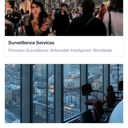
Surveillance Services
Precision Surveillance. Actionable Intelligence. Worldwide.