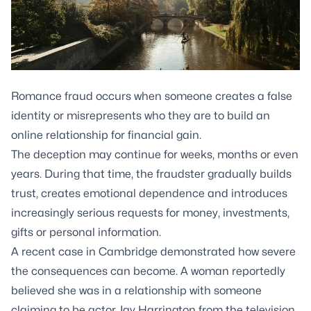
Romance fraud occurs when someone creates a false
identity or misrepresents who they are to build an
online relationship for financial gain.
The deception may continue for weeks, months or even
years. During that time, the fraudster gradually builds
trust, creates emotional dependence and introduces
increasingly serious requests for money, investments,
gifts or personal information.
A recent case in Cambridge demonstrated how severe
the consequences can become. A woman reportedly
believed she was in a relationship with someone
claiming to be actor Jay Harrington from the television