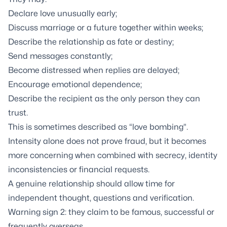
Declare love unusually early;
Discuss marriage or a future together within weeks;
Describe the relationship as fate or destiny;
Send messages constantly;
Become distressed when replies are delayed;
Encourage emotional dependence;
Describe the recipient as the only person they can
trust.
This is sometimes described as “love bombing”.
Intensity alone does not prove fraud, but it becomes
more concerning when combined with secrecy, identity
inconsistencies or financial requests.
A genuine relationship should allow time for
independent thought, questions and verification.
Warning sign 2: they claim to be famous, successful or
frequently overseas