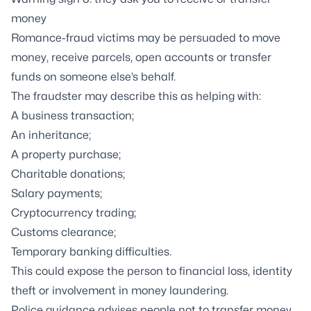
money
Romance-fraud victims may be persuaded to move
money, receive parcels, open accounts or transfer
funds on someone else’s behalf.
The fraudster may describe this as helping with:
A business transaction;
An inheritance;
A property purchase;
Charitable donations;
Salary payments;
Cryptocurrency trading;
Customs clearance;
Temporary banking difficulties.
This could expose the person to financial loss, identity
theft or involvement in money laundering.
Police guidance advises people not to transfer money