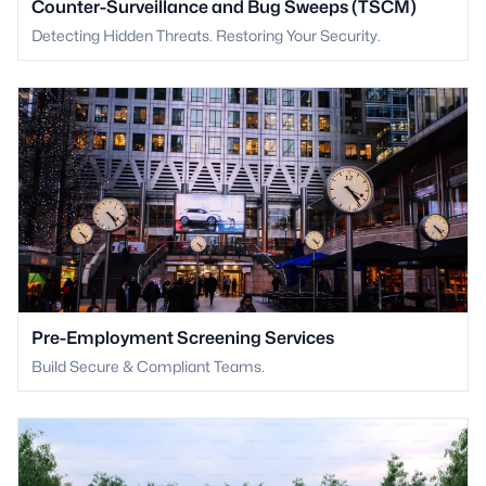
Counter-Surveillance and Bug Sweeps (TSCM)
Detecting Hidden Threats. Restoring Your Security.
Pre-Employment Screening Services
Build Secure & Compliant Teams.