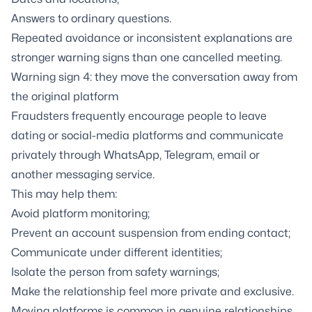
Answers to ordinary questions.
Repeated avoidance or inconsistent explanations are
stronger warning signs than one cancelled meeting.
Warning sign 4: they move the conversation away from
the original platform
Fraudsters frequently encourage people to leave
dating or social-media platforms and communicate
privately through WhatsApp, Telegram, email or
another messaging service.
This may help them:
Avoid platform monitoring;
Prevent an account suspension from ending contact;
Communicate under different identities;
Isolate the person from safety warnings;
Make the relationship feel more private and exclusive.
Moving platforms is common in genuine relationships,