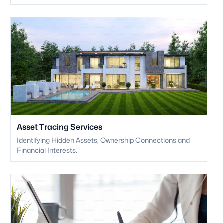
Asset Tracing Services
Identifying Hidden Assets, Ownership Connections and
Financial Interests.