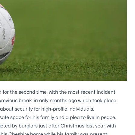
 for the second time, with the most recent incident
 previous break-in only months ago which took place
bout security for high-profile individuals.
afe space for his family and a plea to live in peace.
ted by burglars just after Christmas last year, with
 his Cheshire home while his family was present.