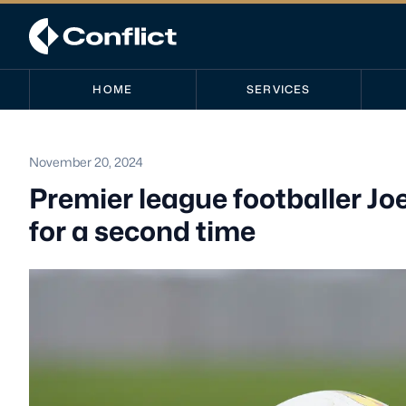
HOME
SERVICES
November 20, 2024
Premier league footballer Jo
for a second time