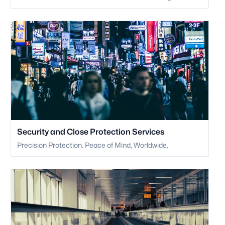
Security and Close Protection Services
Precision Protection. Peace of Mind, Worldwide.