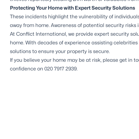
Protecting Your Home with Expert Security Solutions
These incidents highlight the vulnerability of individual
away from home. Awareness of potential security risks is
At Conflict International, we provide expert
security sol
home. With decades of experience assisting celebrities 
solutions to ensure your property is secure.
If you believe your home may be at risk, please get in 
confidence on 020 7917 2939.