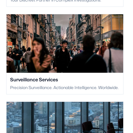
Surveillance Services
Precision Surveillance. Actionable Intelligence. Worldwide.