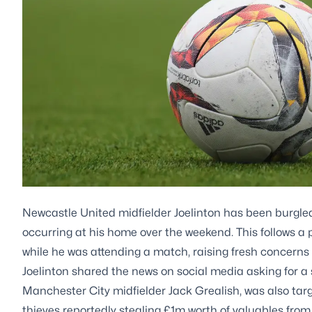
Newcastle United midfielder Joelinton has been burgled
occurring at his home over the weekend. This follows a
while he was attending a match, raising fresh concerns a
Joelinton shared the news on social media asking for a s
Manchester City midfielder Jack Grealish, was also targe
thieves reportedly stealing £1m worth of valuables from