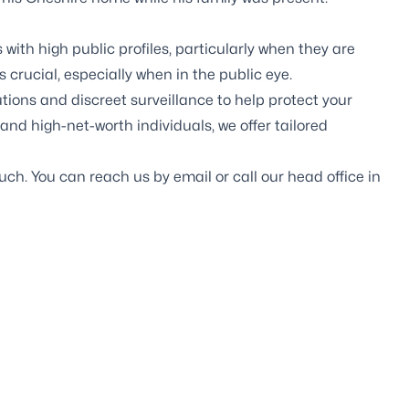
s with high public profiles, particularly when they are
 crucial, especially when in the public eye.
utions
and
discreet surveillance
to help protect your
and high-net-worth individuals, we offer tailored
touch. You can reach us by
email
or call our head office in