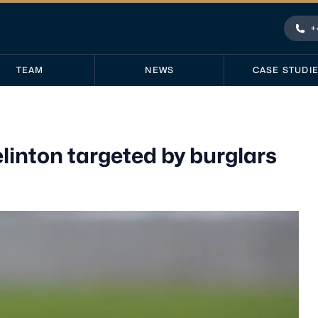
+
Pho
TEAM
NEWS
CASE STUDI
elinton targeted by burglars