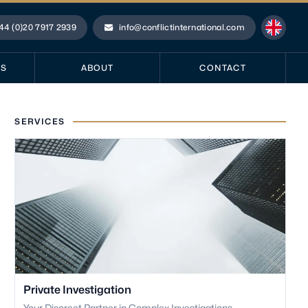
44 (0)20 7917 2939
info@conflictinternational.com
ne
Email
ES
ABOUT
CONTACT
SERVICES
Private Investigation
Your Discreet Partner in Complex Investigations.