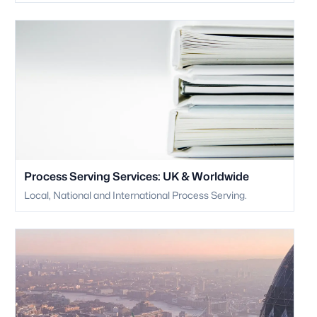
Process Serving Services: UK & Worldwide
Local, National and International Process Serving.