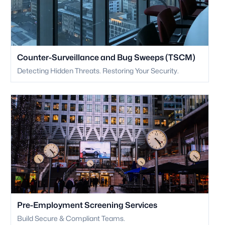
Counter-Surveillance and Bug Sweeps (TSCM)
Detecting Hidden Threats. Restoring Your Security.
Pre-Employment Screening Services
Build Secure & Compliant Teams.