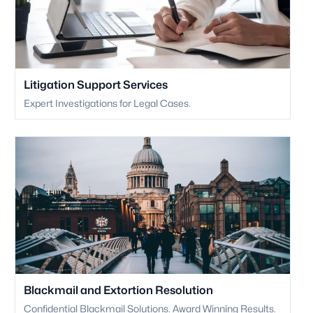
Litigation Support Services
Expert Investigations for Legal Cases.
Blackmail and Extortion Resolution
Confidential Blackmail Solutions. Award Winning Results.