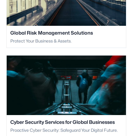
Global Risk Management Solutions
Protect Your Business & Assets.
Cyber Security Services for Global Businesses
Proactive Cyber Security: Safeguard Your Digital Future.