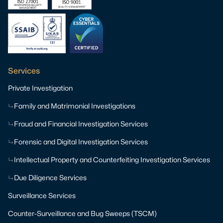
Services
Private Investigation
Family and Matrimonial Investigations
Fraud and Financial Investigation Services
Forensic and Digital Investigation Services
Intellectual Property and Counterfeiting Investigation Services
Due Diligence Services
Surveillance Services
Counter-Surveillance and Bug Sweeps (TSCM)