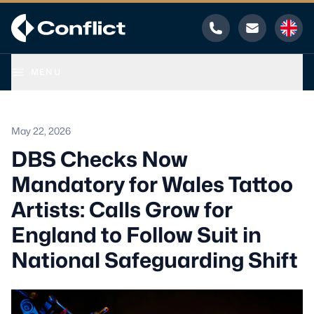
Phone
Email
MENU
May 22, 2026
DBS Checks Now
Mandatory for Wales Tattoo
Artists: Calls Grow for
England to Follow Suit in
National Safeguarding Shift