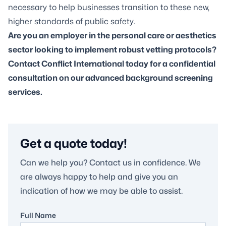
necessary to help businesses transition to these new,
higher standards of public safety.
Are you an employer in the personal care or aesthetics
sector looking to implement robust vetting protocols?
Contact Conflict International
today for a confidential
consultation on our advanced background screening
services.
Get a quote today!
Can we help you? Contact us in confidence. We
are always happy to help and give you an
indication of how we may be able to assist.
Full Name