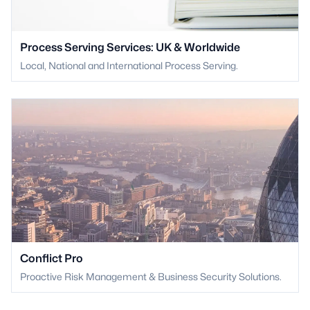
Process Serving Services: UK & Worldwide
Local, National and International Process Serving.
Conflict Pro
Proactive Risk Management & Business Security Solutions.