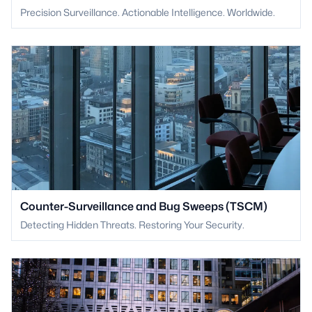
Precision Surveillance. Actionable Intelligence. Worldwide.
Counter-Surveillance and Bug Sweeps (TSCM)
Detecting Hidden Threats. Restoring Your Security.