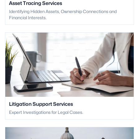
Asset Tracing Services
Identifying Hidden Assets, Ownership Connections and
Financial Interests.
Litigation Support Services
Expert Investigations for Legal Cases.