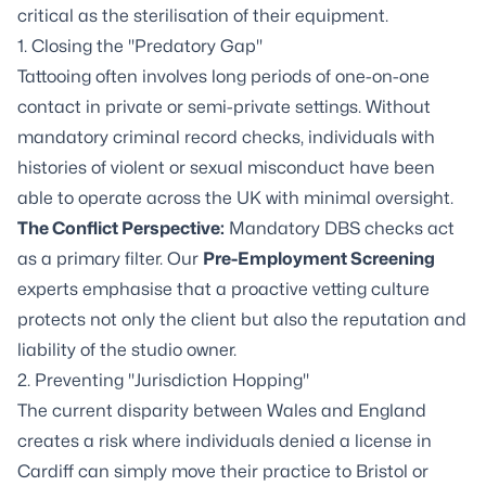
critical as the sterilisation of their equipment.
1. Closing the "Predatory Gap"
Tattooing often involves long periods of one-on-one
contact in private or semi-private settings. Without
mandatory criminal record checks, individuals with
histories of violent or sexual misconduct have been
able to operate across the UK with minimal oversight.
The Conflict Perspective:
Mandatory DBS checks act
as a primary filter. Our
Pre-Employment Screening
experts emphasise that a proactive vetting culture
protects not only the client but also the reputation and
liability of the studio owner.
2. Preventing "Jurisdiction Hopping"
The current disparity between Wales and England
creates a risk where individuals denied a license in
Cardiff can simply move their practice to Bristol or