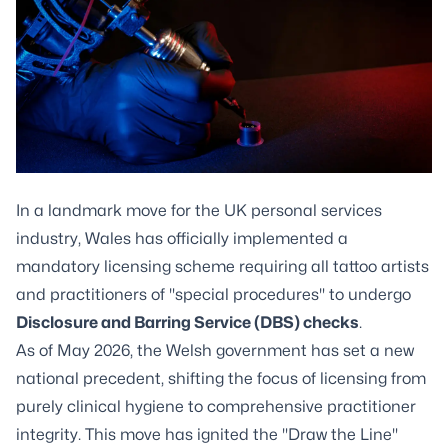
In a landmark move for the UK personal services
industry, Wales has officially implemented a
mandatory licensing scheme requiring all tattoo artists
and practitioners of "special procedures" to undergo
Disclosure and Barring Service (DBS) checks
.
As of May 2026, the Welsh government has set a new
national precedent, shifting the focus of licensing from
purely clinical hygiene to comprehensive practitioner
integrity. This move has ignited the "Draw the Line"