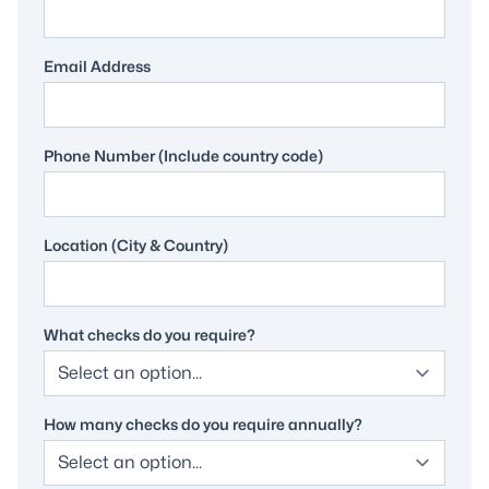
Email Address
Phone Number (Include country code)
Location (City & Country)
What checks do you require?
How many checks do you require annually?