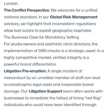
London.
The Conflict Perspective:
We advocate for a unified
national standard. In our
Global Risk Management
advisory, we highlight that inconsistent regulations
allow bad actors to exploit geographic loopholes.
The Business Case for Mandatory Vetting
For studio owners and aesthetic clinic directors, the
implementation of DBS checks is a strategic asset. In a
highly competitive market, verified integrity is a
powerful brand differentiator.
Litigation Pre-emption:
A single incident of
misconduct by an unvetted member of staff can lead
to catastrophic legal costs and irreparable brand
damage. Our
Litigation Support
team often works with
businesses to remediate the fallout of hiring "red flag"
individuals who could have been identified through