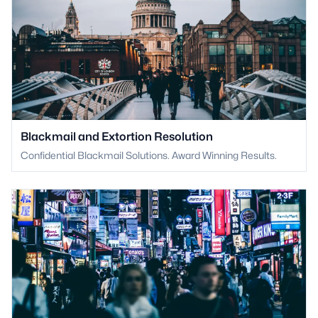
Blackmail and Extortion Resolution
Confidential Blackmail Solutions. Award Winning Results.