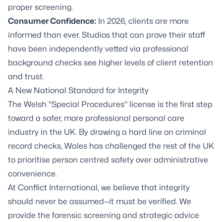
proper screening.
Consumer Confidence:
In 2026, clients are more
informed than ever. Studios that can prove their staff
have been independently vetted via professional
background checks see higher levels of client retention
and trust.
A New National Standard for Integrity
The Welsh "Special Procedures" license is the first step
toward a safer, more professional personal care
industry in the UK. By drawing a hard line on criminal
record checks, Wales has challenged the rest of the UK
to prioritise person centred safety over administrative
convenience.
At Conflict International, we believe that integrity
should never be assumed—it must be verified. We
provide the forensic screening and strategic advice