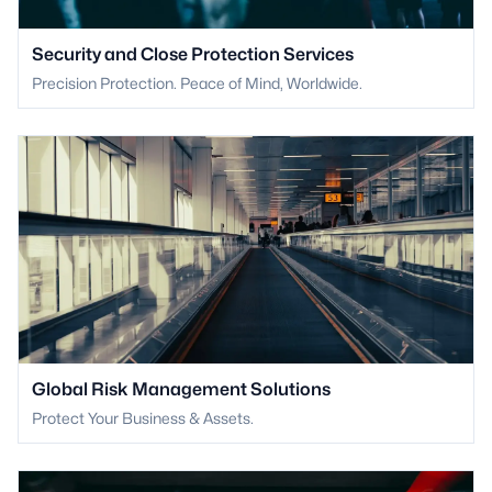
Security and Close Protection Services
Precision Protection. Peace of Mind, Worldwide.
Global Risk Management Solutions
Protect Your Business & Assets.