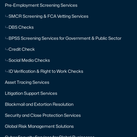
Pre-Employment Screening Services
SMCR Screening & FCA Vetting Services
DBS Checks
BPSS Screening Services for Government & Public Sector
Credit Check
Social Media Checks
ID Verification & Right to Work Checks
Asset Tracing Services
Litigation Support Services
Blackmail and Extortion Resolution
Security and Close Protection Services
Global Risk Management Solutions