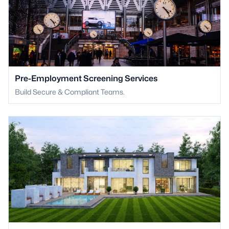
Pre-Employment Screening Services
Build Secure & Compliant Teams.