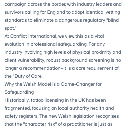
campaign across the border, with industry leaders and
survivors calling for England to adopt identical vetting
standards to eliminate a dangerous regulatory "blind
spot."
At Conflict International, we view this as a vital
evolution in professional safeguarding. For any
industry involving high levels of physical proximity and
client vulnerability, robust background screening is no
longer a recommendation—it is a core requirement of
the "Duty of Care."
Why the Welsh Model is a Game-Changer for
Safeguarding
Historically, tattoo licensing in the UK has been
fragmented, focusing on local authority health and
safety registers. The new Welsh legislation recognises
that the "character risk" of a practitioner is just as