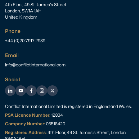
4th Floor, 49 St. James's Street
London, SW1A 1AH
United Kingdom
Phone
+44 (0)20 7917 2939
Email
info@conflictinternational.com
Social
LinkedIn
YouTube
Facebook
Instagram
Twitter
Conflict International Limited is registered in England and Wales.
PSA Licence Number:
12834
Company Number:
06518420
Registered Address:
4th Floor, 49 St. James's Street, London,
SW1A 1AH