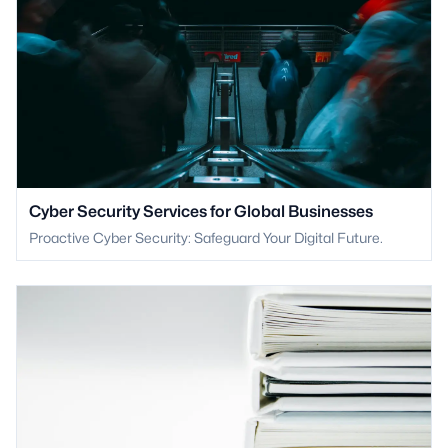
Cyber Security Services for Global Businesses
Proactive Cyber Security: Safeguard Your Digital Future.