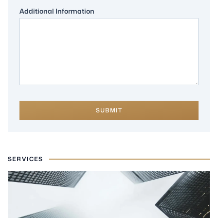
Additional Information
SUBMIT
SERVICES