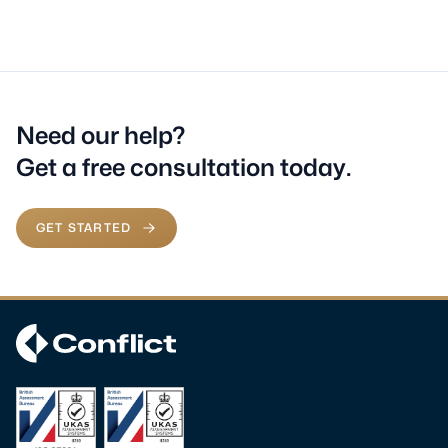
Need our help?
Get a free consultation today.
GET STARTED