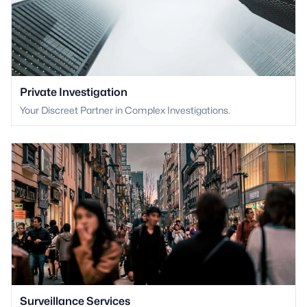
Private Investigation
Your Discreet Partner in Complex Investigations.
Surveillance Services