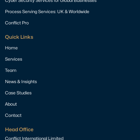
Cyber Security Services for Global Businesses
Process Serving Services: UK & Worldwide
Conflict Pro
Quick Links
Home
Services
Team
News & Insights
Case Studies
About
Contact
Head Office
Conflict International Limited