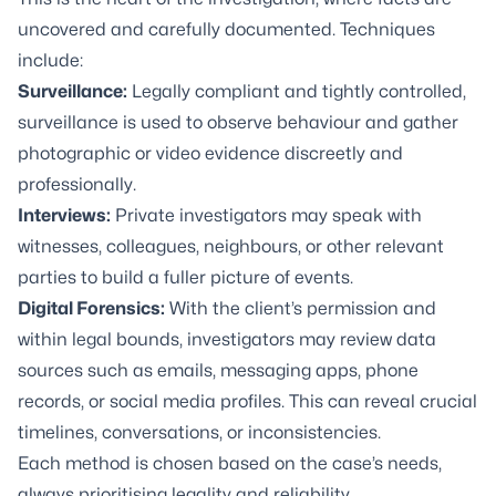
uncovered and carefully documented. Techniques
include:
Surveillance
:
Legally compliant and tightly controlled,
surveillance is used to observe behaviour and gather
photographic or video evidence discreetly and
professionally.
Interviews:
Private investigators may speak with
witnesses, colleagues, neighbours, or other relevant
parties to build a fuller picture of events.
Digital Forensics
:
With the client’s permission and
within legal bounds, investigators may review data
sources such as emails, messaging apps, phone
records, or social media profiles. This can reveal crucial
timelines, conversations, or inconsistencies.
Each method is chosen based on the case’s needs,
always prioritising legality and reliability.