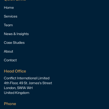
Home
Services
Team
News & Insights
Case Studies
About
Contact
Head Office
Conflict International Limited
4th Floor, 49 St. James's Street
London, SW1A 1AH
United Kingdom
Phone