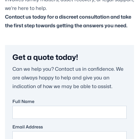
we’re here to help.
Contact us today for a discreet consultation and take
the first step towards getting the answers you need.
Get a quote today!
Can we help you? Contact us in confidence. We
are always happy to help and give you an
indication of how we may be able to assist.
Full Name
Email Address