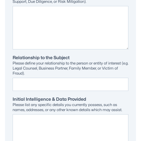
Support, Due Diligence, or Risk Mitigation).
Relationship to the Subject
Please define your relationship to the person or entity of interest (e.g.
Legal Counsel, Business Partner, Family Member, or Victim of
Fraud).
Initial Intelligence & Data Provided
Please list any specific details you currently possess, such as
names, addresses, or any other known details which may assist.