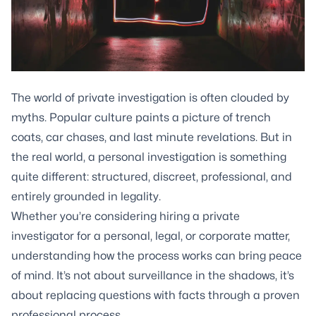
The world of private investigation is often clouded by
myths. Popular culture paints a picture of trench
coats, car chases, and last minute revelations. But in
the real world, a personal investigation is something
quite different: structured, discreet, professional, and
entirely grounded in legality.
Whether you’re considering hiring a private
investigator for a personal, legal, or corporate matter,
understanding how the process works can bring peace
of mind. It’s not about surveillance in the shadows, it’s
about replacing questions with facts through a proven
professional process.