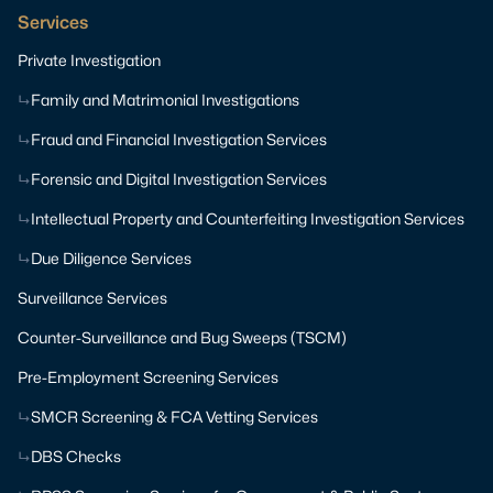
Services
Private Investigation
Family and Matrimonial Investigations
Fraud and Financial Investigation Services
Forensic and Digital Investigation Services
Intellectual Property and Counterfeiting Investigation Services
Due Diligence Services
Surveillance Services
Counter-Surveillance and Bug Sweeps (TSCM)
Pre-Employment Screening Services
SMCR Screening & FCA Vetting Services
DBS Checks