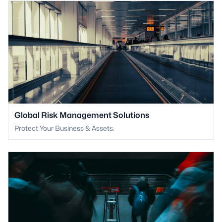
Global Risk Management Solutions
Protect Your Business & Assets.