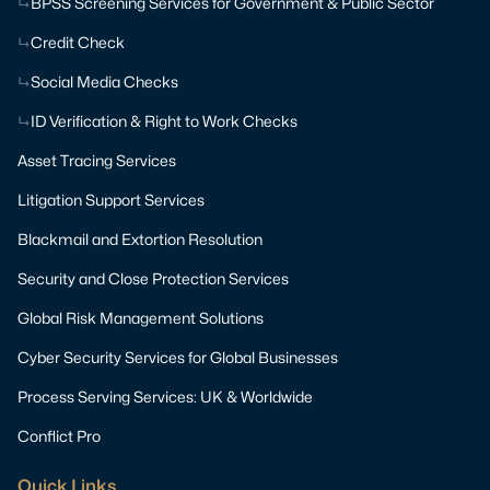
BPSS Screening Services for Government & Public Sector
Credit Check
Social Media Checks
ID Verification & Right to Work Checks
Asset Tracing Services
Litigation Support Services
Blackmail and Extortion Resolution
Security and Close Protection Services
Global Risk Management Solutions
Cyber Security Services for Global Businesses
Process Serving Services: UK & Worldwide
Conflict Pro
Quick Links