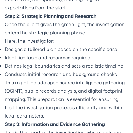
expectations from the start.
Step 2: Strategic Planning and Research
Once the client gives the green light, the investigation
enters the strategic planning phase.
Here, the investigator:
Designs a tailored plan based on the specific case
Identifies tools and resources required
Defines legal boundaries and sets a realistic timeline
Conducts initial research and background checks
This might include open source intelligence gathering
(OSINT), public records analysis, and digital footprint
mapping. This preparation is essential for ensuring
that the investigation proceeds efficiently and within
legal parameters.
Step 3: Information and Evidence Gathering
This is the heart of the investigation, where facts are