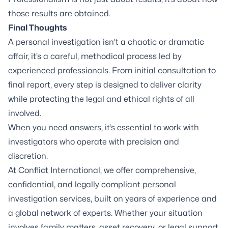
those results are obtained.
Final Thoughts
A personal investigation isn’t a chaotic or dramatic
affair, it’s a careful, methodical process led by
experienced professionals. From initial consultation to
final report, every step is designed to deliver clarity
while protecting the legal and ethical rights of all
involved.
When you need answers, it’s essential to work with
investigators who operate with precision and
discretion.
At Conflict International, we offer comprehensive,
confidential, and legally compliant personal
investigation services, built on years of experience and
a global network of experts. Whether your situation
involves family matters, asset recovery, or legal support,