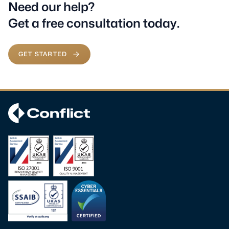
Need our help?
Get a free consultation today.
GET STARTED