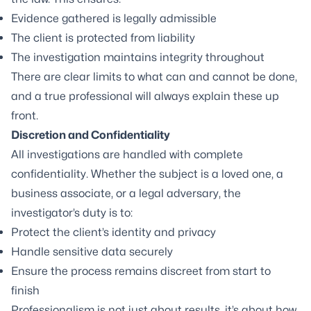
Evidence gathered is legally admissible
The client is protected from liability
The investigation maintains integrity throughout
There are clear limits to what can and cannot be done,
and a true professional will always explain these up
front.
Discretion and Confidentiality
All investigations are handled with complete
confidentiality. Whether the subject is a loved one, a
business associate, or a legal adversary, the
investigator’s duty is to:
Protect the client’s identity and privacy
Handle sensitive data securely
Ensure the process remains discreet from start to
finish
Professionalism is not just about results, it’s about how