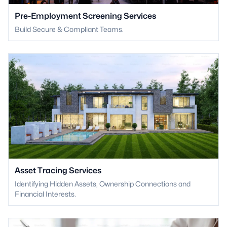
Pre-Employment Screening Services
Build Secure & Compliant Teams.
Asset Tracing Services
Identifying Hidden Assets, Ownership Connections and
Financial Interests.