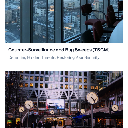
Counter-Surveillance and Bug Sweeps (TSCM)
Detecting Hidden Threats. Restoring Your Security.