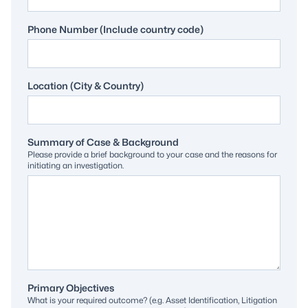
Phone Number (Include country code)
Location (City & Country)
Summary of Case & Background
Please provide a brief background to your case and the reasons for
initiating an investigation.
Primary Objectives
What is your required outcome? (e.g. Asset Identification, Litigation