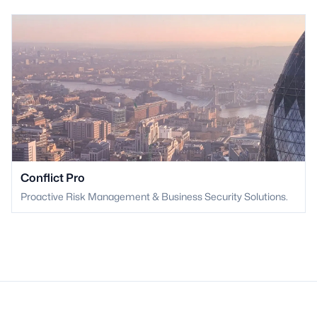
Conflict Pro
Proactive Risk Management & Business Security Solutions.