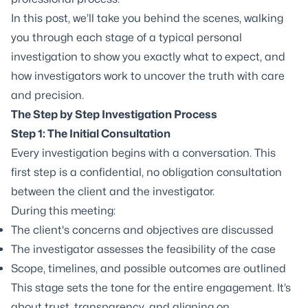
In this post, we’ll take you behind the scenes, walking
you through each stage of a typical personal
investigation to show you exactly what to expect, and
how investigators work to uncover the truth with care
and precision.
The Step by Step Investigation Process
Step 1: The Initial Consultation
Every investigation begins with a conversation. This
first step is a confidential, no obligation consultation
between the client and the investigator.
During this meeting:
The client's concerns and objectives are discussed
The investigator assesses the feasibility of the case
Scope, timelines, and possible outcomes are outlined
This stage sets the tone for the entire engagement. It’s
about trust, transparency, and aligning on