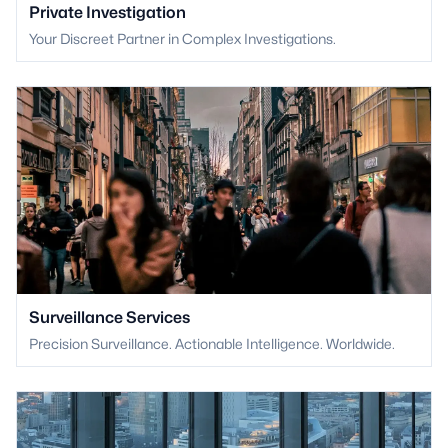
Private Investigation
Your Discreet Partner in Complex Investigations.
Surveillance Services
Precision Surveillance. Actionable Intelligence. Worldwide.