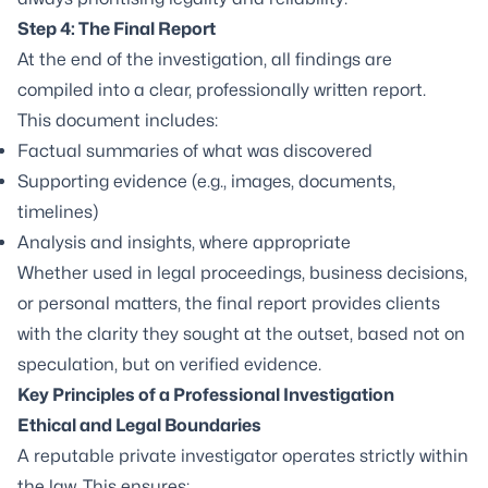
Step 4: The Final Report
At the end of the investigation, all findings are
compiled into a clear, professionally written report.
This document includes:
Factual summaries of what was discovered
Supporting evidence (e.g., images, documents,
timelines)
Analysis and insights, where appropriate
Whether used in legal proceedings, business decisions,
or personal matters, the final report provides clients
with the clarity they sought at the outset, based not on
speculation, but on verified evidence.
Key Principles of a Professional Investigation
Ethical and Legal Boundaries
A reputable private investigator operates strictly within
the law. This ensures: