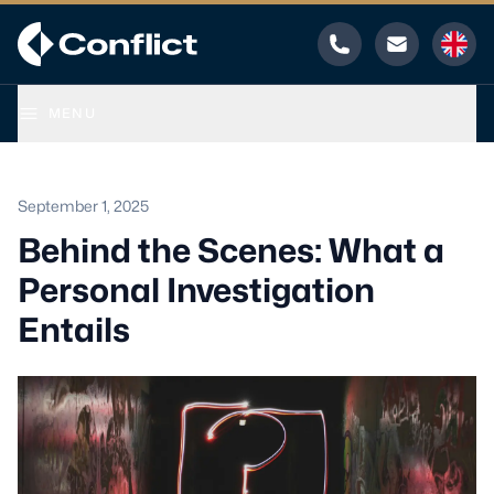
Phone
Email
MENU
September 1, 2025
Behind the Scenes: What a
Personal Investigation
Entails