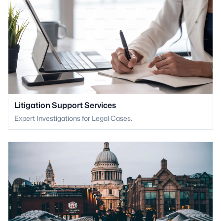
Litigation Support Services
Expert Investigations for Legal Cases.