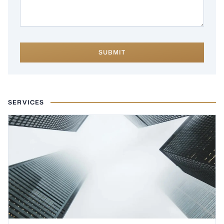
SUBMIT
SERVICES