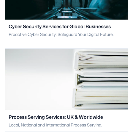
Cyber Security Services for Global Businesses
Proactive Cyber Security: Safeguard Your Digital Future.
Process Serving Services: UK & Worldwide
Local, National and International Process Serving.