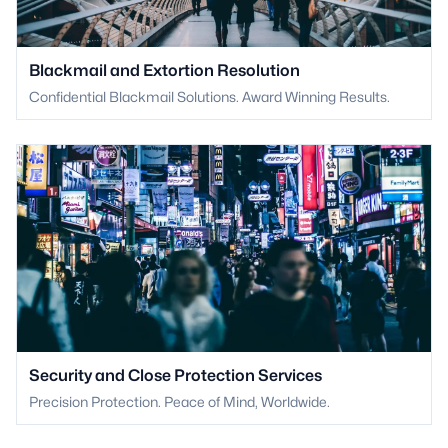
Blackmail and Extortion Resolution
Confidential Blackmail Solutions. Award Winning Results.
Security and Close Protection Services
Precision Protection. Peace of Mind, Worldwide.