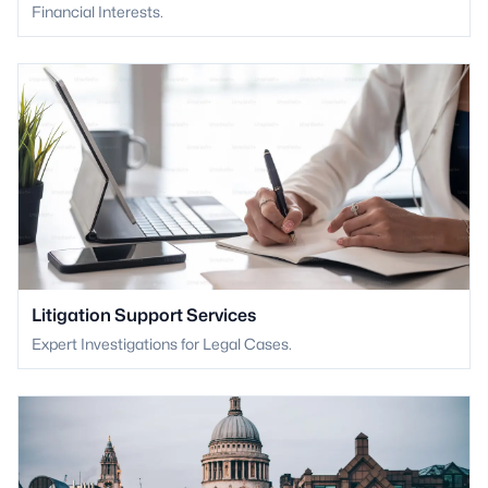
Financial Interests.
Litigation Support Services
Expert Investigations for Legal Cases.