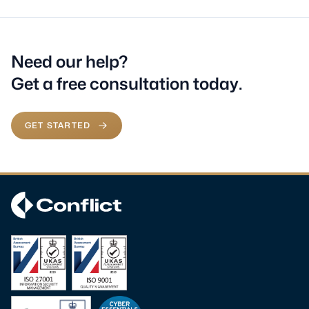
Need our help?
Get a free consultation today.
GET STARTED