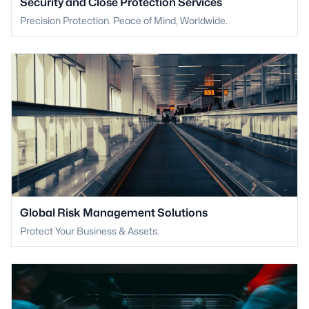
Security and Close Protection Services
Precision Protection. Peace of Mind, Worldwide.
Global Risk Management Solutions
Protect Your Business & Assets.