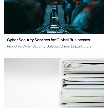
Cyber Security Services for Global Businesses
Proactive Cyber Security: Safeguard Your Digital Future.