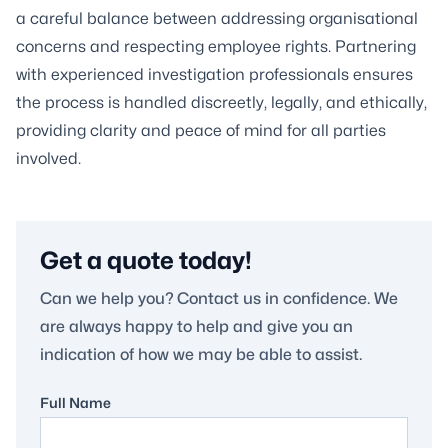
a careful balance between addressing organisational
concerns and respecting employee rights. Partnering
with experienced investigation professionals ensures
the process is handled discreetly, legally, and ethically,
providing clarity and peace of mind for all parties
involved.
Get a quote today!
Can we help you? Contact us in confidence. We
are always happy to help and give you an
indication of how we may be able to assist.
Full Name