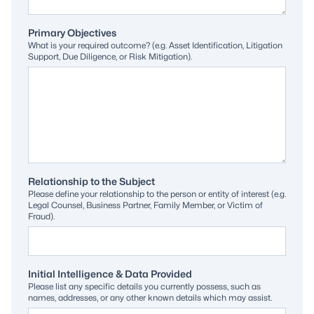
Primary Objectives
What is your required outcome? (e.g. Asset Identification, Litigation
Support, Due Diligence, or Risk Mitigation).
Relationship to the Subject
Please define your relationship to the person or entity of interest (e.g.
Legal Counsel, Business Partner, Family Member, or Victim of
Fraud).
Initial Intelligence & Data Provided
Please list any specific details you currently possess, such as
names, addresses, or any other known details which may assist.