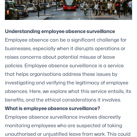
Understanding employee absence surveillance
Employee absence can be a significant challenge for
businesses, especially when it disrupts operations or
raises concerns about potential misuse of leave
policies. Employee absence surveillance is a service
that helps organisations address these issues by
investigating and verifying the legitimacy of employee
absences. Here, we explore what this service entails, its
benefits, and the ethical considerations it involves.
What is employee absence surveillance?
Employee absence surveillance involves discreetly
monitoring employees who are suspected of taking
unauthorised or unjustified leave from work. This could