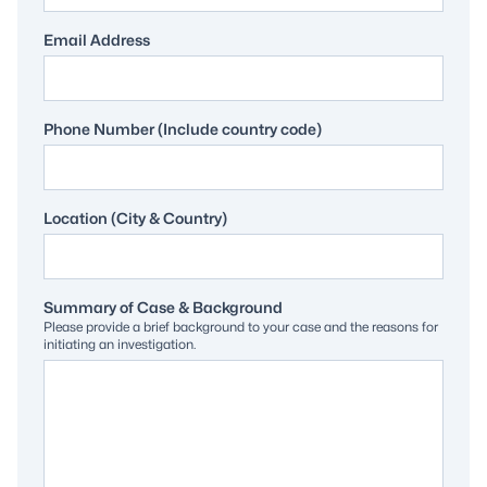
Email Address
Phone Number (Include country code)
Location (City & Country)
Summary of Case & Background
Please provide a brief background to your case and the reasons for
initiating an investigation.