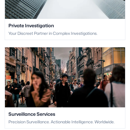
Private Investigation
Your Discreet Partner in Complex Investigations.
Surveillance Services
Precision Surveillance. Actionable Intelligence. Worldwide.