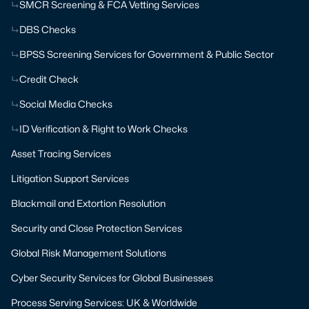
SMCR Screening & FCA Vetting Services
DBS Checks
BPSS Screening Services for Government & Public Sector
Credit Check
Social Media Checks
ID Verification & Right to Work Checks
Asset Tracing Services
Litigation Support Services
Blackmail and Extortion Resolution
Security and Close Protection Services
Global Risk Management Solutions
Cyber Security Services for Global Businesses
Process Serving Services: UK & Worldwide