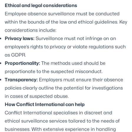
Ethical and legal considerations
Employee absence surveillance must be conducted
within the bounds of the law and ethical guidelines. Key
considerations include:
Privacy laws:
Surveillance must not infringe on an
employee’s rights to privacy or violate regulations such
as GDPR.
Proportionality:
The methods used should be
proportionate to the suspected misconduct.
Transparency:
Employers must ensure their absence
policies clearly outline the potential for investigations
in cases of suspected abuse.
How Conflict International can help
Conflict International specialises in discreet and
ethical
surveillance
services tailored to the needs of
businesses. With extensive experience in handling