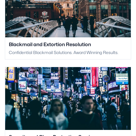
Blackmail and Extortion Resolution
Confidential Blackmail Solutions. Award Winning Results.