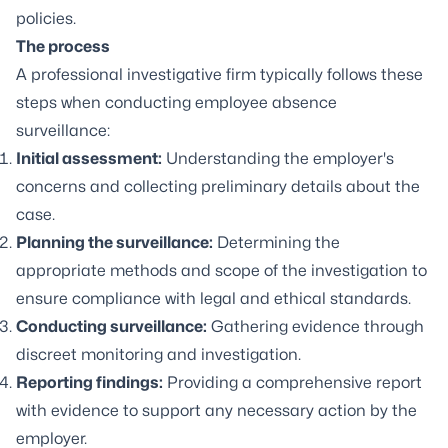
policies.
The process
A professional investigative firm typically follows these
steps when conducting employee absence
surveillance:
Initial assessment:
Understanding the employer's
concerns and collecting preliminary details about the
case.
Planning the surveillance:
Determining the
appropriate methods and scope of the investigation to
ensure compliance with legal and ethical standards.
Conducting surveillance:
Gathering evidence through
discreet monitoring and investigation.
Reporting findings:
Providing a comprehensive report
with evidence to support any necessary action by the
employer.