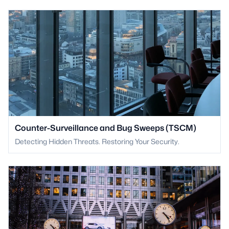
Counter-Surveillance and Bug Sweeps (TSCM)
Detecting Hidden Threats. Restoring Your Security.