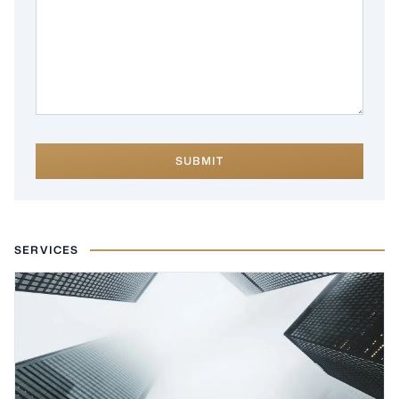
SUBMIT
SERVICES