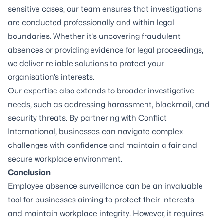
sensitive cases, our team ensures that investigations
are conducted professionally and within legal
boundaries. Whether it's uncovering fraudulent
absences or providing evidence for legal proceedings,
we deliver reliable solutions to protect your
organisation’s interests.
Our expertise also extends to broader investigative
needs, such as addressing harassment, blackmail, and
security threats. By partnering with Conflict
International, businesses can navigate complex
challenges with confidence and maintain a fair and
secure workplace environment.
Conclusion
Employee absence surveillance can be an invaluable
tool for businesses aiming to protect their interests
and maintain workplace integrity. However, it requires