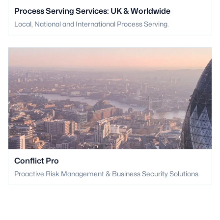
Process Serving Services: UK & Worldwide
Local, National and International Process Serving.
Conflict Pro
Proactive Risk Management & Business Security Solutions.