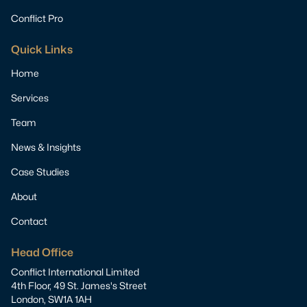
Conflict Pro
Quick Links
Home
Services
Team
News & Insights
Case Studies
About
Contact
Head Office
Conflict International Limited
4th Floor, 49 St. James's Street
London, SW1A 1AH