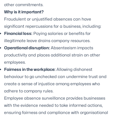
other commitments.
Why is it important?
Fraudulent or unjustified absences can have
significant repercussions for a business, including:
Financial loss:
Paying salaries or benefits for
illegitimate leave drains company resources.
Operational disruption:
Absenteeism impacts
productivity and places additional strain on other
employees.
Fairness in the workplace:
Allowing dishonest
behaviour to go unchecked can undermine trust and
create a sense of injustice among employees who
adhere to company rules.
Employee absence surveillance provides businesses
with the evidence needed to take informed actions,
ensuring fairness and compliance with organisational