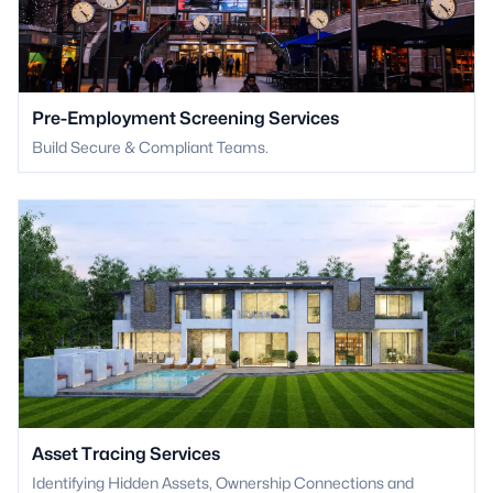
Pre-Employment Screening Services
Build Secure & Compliant Teams.
Asset Tracing Services
Identifying Hidden Assets, Ownership Connections and