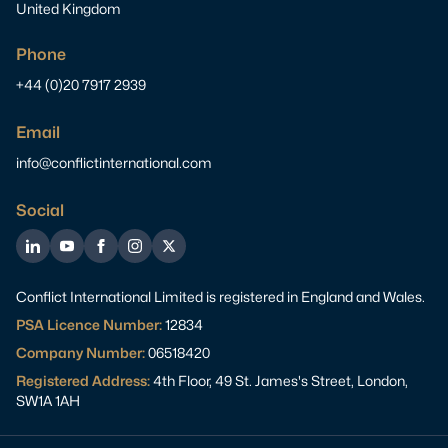
United Kingdom
Phone
+44 (0)20 7917 2939
Email
info@conflictinternational.com
Social
LinkedIn
YouTube
Facebook
Instagram
Twitter
Conflict International Limited is registered in England and Wales.
PSA Licence Number:
12834
Company Number:
06518420
Registered Address:
4th Floor, 49 St. James's Street, London,
SW1A 1AH