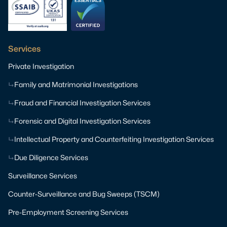
Services
Private Investigation
Family and Matrimonial Investigations
Fraud and Financial Investigation Services
Forensic and Digital Investigation Services
Intellectual Property and Counterfeiting Investigation Services
Due Diligence Services
Surveillance Services
Counter-Surveillance and Bug Sweeps (TSCM)
Pre-Employment Screening Services