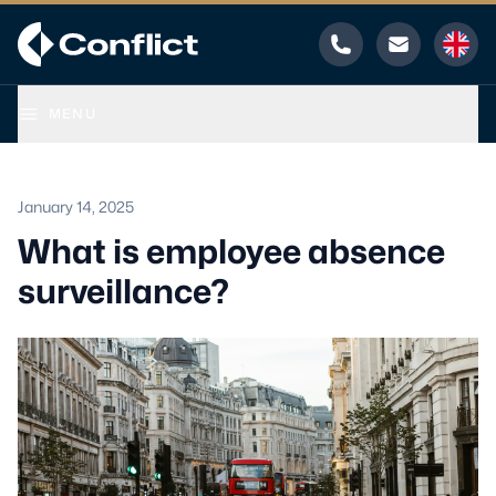
Phone
Email
MENU
January 14, 2025
What is employee absence
surveillance?