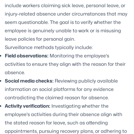
include workers claiming sick leave, personal leave, or
injury-related absence under circumstances that may
seem questionable. The goal is to verify whether the
employee is genuinely unable to work or is misusing
leave policies for personal gain.
Surveillance methods typically include:
Field observations:
Monitoring the employee's
activities to ensure they align with the reason for their
absence.
Social media checks:
Reviewing publicly available
information on social platforms for any evidence
contradicting the claimed reason for absence.
Activity verification:
Investigating whether the
employee's activities during their absence align with
the stated reason for leave, such as attending
appointments, pursuing recovery plans, or adhering to